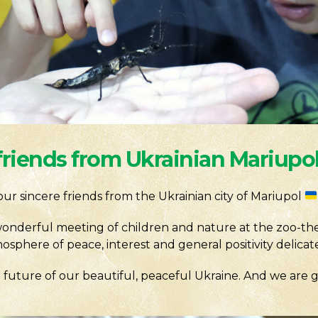
friends from Ukrainian Mariupo
e our sincere friends from the Ukrainian city of Mariupol
onderful meeting of children and nature at the zoo-th
sphere of peace, interest and general positivity delicate
future of our beautiful, peaceful Ukraine. And we are gl