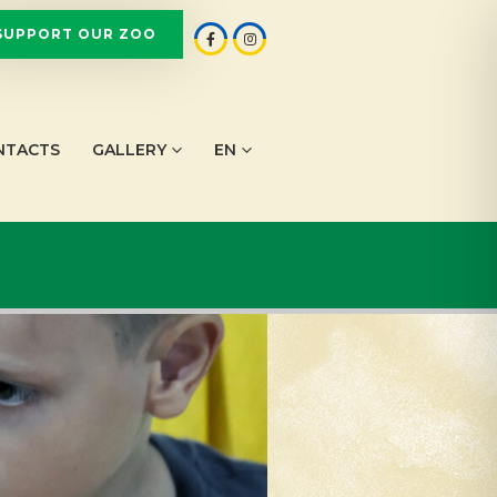
SUPPORT OUR ZOO
NTACTS
GALLERY
EN