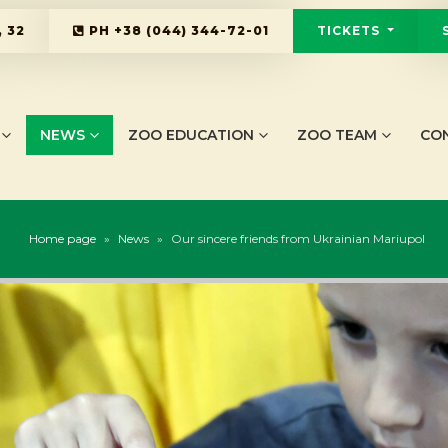
 32
PH
+38 (044) 344-72-01
TICKETS
NEWS
ZOO EDUCATION
ZOO TEAM
CO
Home page
»
News
»
Our sincere friends from Ukrainian Mariupol