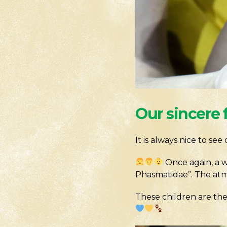
Our sincere 
It is always nice to se
Once again, a w
Phasmatidae”. The atmo
These children are the 