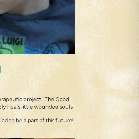
l
erapeutic project “The Good
ly heals little wounded souls.
ad to be a part of this future!