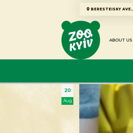
BERESTEISKY AVE.,
ABOUT US
20
Aug