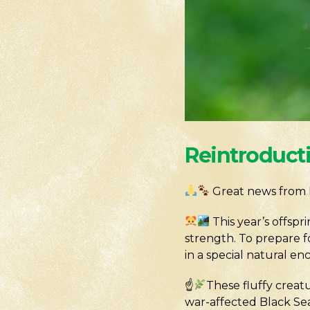
Reintroduct
Great news from 
This year’s offsp
strength. To prepare f
in a special natural en
☝
These fluffy creat
war-affected Black Sea