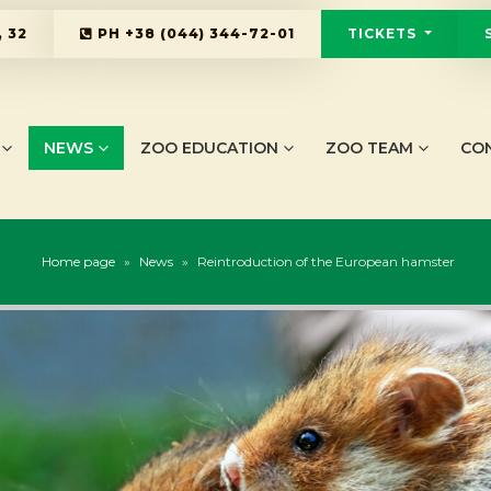
 32
PH
+38 (044) 344-72-01
TICKETS
NEWS
ZOO EDUCATION
ZOO TEAM
CO
Home page
»
News
»
Reintroduction of the European hamster