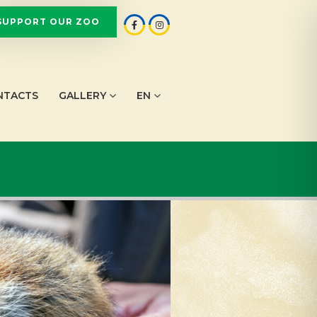
SUPPORT OUR ZOO
NTACTS
GALLERY
EN