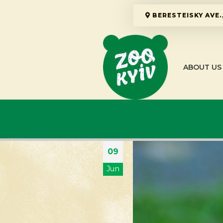
BERESTEISKY AVE.,
ABOUT US
09
Jun