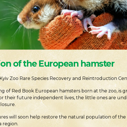
ion of the European hamster
Kyiv Zoo Rare Species Recovery and Reintroduction Cen
ring of Red Book European hamsters born at the zoo, is 
or their future independent lives, the little ones are u
closure.
ures will soon help restore the natural population of t
 region.