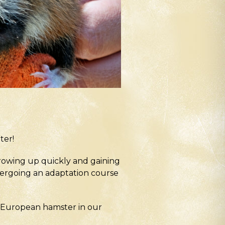
ter!
growing up quickly and gaining
ndergoing an adaptation course
he European hamster in our