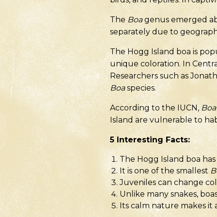
The
Boa
genus emerged abou
separately due to geographic
The Hogg Island boa is popu
unique coloration. In Cent
Researchers such as Jonath
Boa
species.
According to the IUCN,
Boa 
Island are vulnerable to habi
5
Interesting Facts
:
The Hogg Island boa has a
It is one of the smallest
B
Juveniles can change col
Unlike many snakes, boas 
Its calm nature makes it 