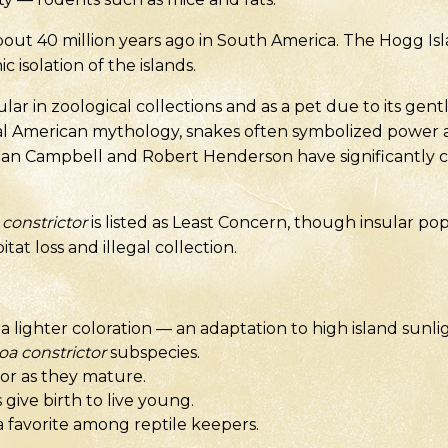
t 40 million years ago in South America. The Hogg Is
 isolation of the islands.
lar in zoological collections and as a pet due to its g
ral American mythology, snakes often symbolized power 
an Campbell and Robert Henderson have significantly c
constrictor
is listed as Least Concern, though insular po
tat loss and illegal collection.
 lighter coloration — an adaptation to high island sunli
oa constrictor
subspecies.
or as they mature.
give birth to live young.
a favorite among reptile keepers.