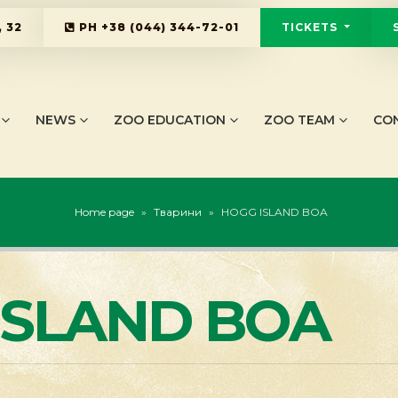
 32
PH
+38 (044) 344-72-01
TICKETS
NEWS
ZOO EDUCATION
ZOO TEAM
CO
Home page
»
Тварини
»
HOGG ISLAND BOA
ISLAND BOA