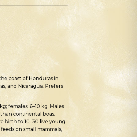
the coast of Honduras in
ras, and Nicaragua. Prefers
 kg; females: 6–10 kg. Males
 than continental boas.
e birth to 10–30 live young
– feeds on small mammals,