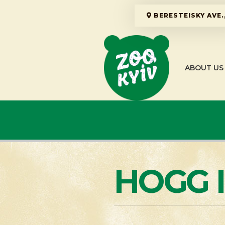
BERESTEISKY AVE.,
ABOUT US
HOGG 