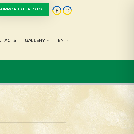
SUPPORT OUR ZOO
NTACTS
GALLERY
EN