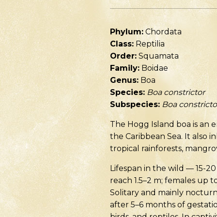
Phylum:
Chordata
Class:
Reptilia
Order:
Squamata
Family:
Boidae
Genus:
Boa
Species:
Boa constrictor
Subspecies:
Boa constricto
The Hogg Island boa is an 
the Caribbean Sea. It also i
tropical rainforests, mangr
Lifespan in the wild — 15-20
reach 1.5–2 m; females up t
Solitary and mainly nocturn
after 5–6 months of gestati
birds, and reptiles. In capti