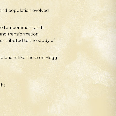
land population evolved
entle temperament and
and transformation.
ontributed to the study of
pulations like those on Hogg
ght.