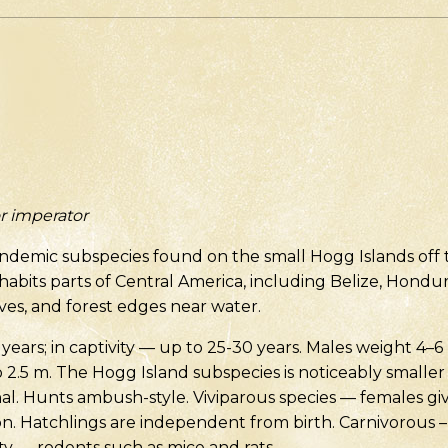
r imperator
endemic subspecies found on the small Hogg Islands off 
nhabits parts of Central America, including Belize, Hondu
oves, and forest edges near water.
 years; in captivity — up to 25-30 years. Males weight 4–6
o 2.5 m. The Hogg Island subspecies is noticeably smaller
al. Hunts ambush-style. Viviparous species — females giv
on. Hatchlings are independent from birth. Carnivorous 
vity — rodents such as mice and rats.