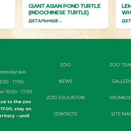
GIANT ASIAN POND TURTLE
LEM
(INDOCHINESE TURTLE)
WH
ДЕТАЛЬНІШЕ
→
ДЕТ
ZOO
ZOO TEA
esteiskyi
ave.
NEWS
GALLER
2:00 - 17:00
n: 10:00 - 17:00
ZOO EDUCATION
VACANCI
ce to the zoo
l 17:00, stay on
CONTACTS
SITE MA
rritory – until