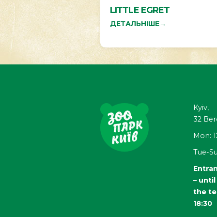
LITTLE EGRET
ДЕТАЛЬНІШЕ
→
Kyiv,
32
Ber
Mon: 1
Tue-Su
Entran
– unti
the te
18:30