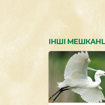
ІНШІ МЕШКАНЦ