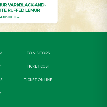
UR VARI/BLACK-AND-
ITE RUFFED LEMUR
АЛЬНІШЕ
→
M
TO VISITORS
Y
TICKET COST
ES
TICKET ONLINE
P