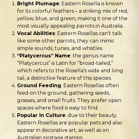
Bright Plumage
: Eastern Rosella is known
for its colorful feathers – a striking mix of red,
yellow, blue, and green, making it one of the
most visually appealing parrots in Australia.
Vocal Abilities
: Eastern Rosellas can’t talk
like some other parrots, they can mimic
simple sounds, tunes, and whistles.
“Platycercus” Name
: the genus name
“Platycercus” is Latin for “broad-tailed,”
which refers to the Rosella’s wide and long
tail, a distinctive feature of this species.
Ground Feeding
: Eastern Rosellas often
feed on the ground, gathering seeds,
grasses, and small fruits. They prefer open
spaces where food is easy to find.
Popular in Culture
: due to their beauty,
Eastern Rosellas are popular pets and also
appear in decorative art, as well as on
Australian postage stamps.