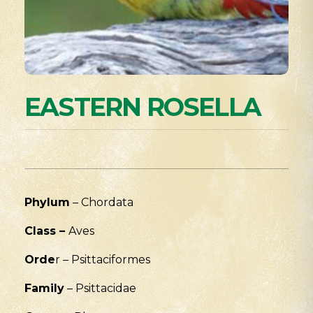
EASTERN ROSELLA
Phylum
– Chordata
Class
–
Aves
Orde
r – Psittaciformes
Family
– Psittacidae