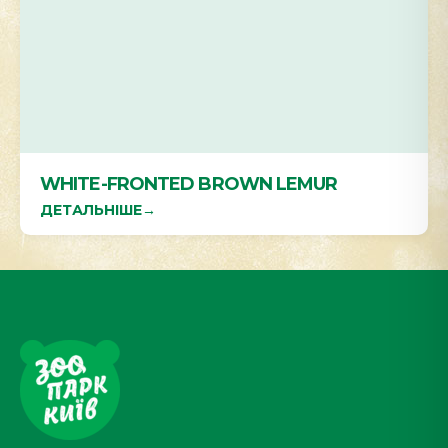
WHITE-FRONTED BROWN LEMUR
ДЕТАЛЬНІШЕ
→