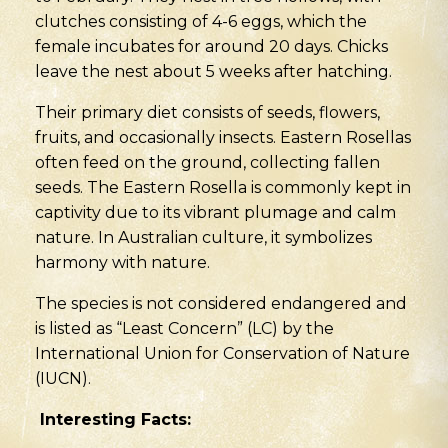
clutches consisting of 4-6 eggs, which the
female incubates for around 20 days. Chicks
leave the nest about 5 weeks after hatching.
Their primary diet consists of seeds, flowers,
fruits, and occasionally insects. Eastern Rosellas
often feed on the ground, collecting fallen
seeds. The Eastern Rosella is commonly kept in
captivity due to its vibrant plumage and calm
nature. In Australian culture, it symbolizes
harmony with nature.
The species is not considered endangered and
is listed as “Least Concern” (LC) by the
International Union for Conservation of Nature
(IUCN).
Interesting Facts
: