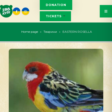
DONATION
TICKETS
Home page
»
Тварини
»
EASTERN ROSELLA