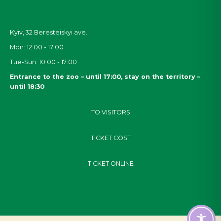
Kyiv, 32
Beresteiskyi
ave.
Mon: 12:00 - 17:00
Tue-Sun: 10:00 - 17:00
Entrance to the zoo – until 17:00, stay on the territory –
until 18:30
TO VISITORS
TICKET COST
TICKET ONLINE