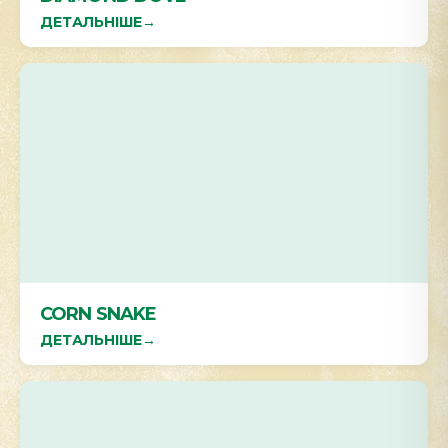
ДЕТАЛЬНІШЕ
→
CORN SNAKE
ДЕТАЛЬНІШЕ
→