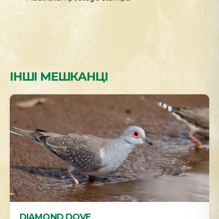
ІНШІ МЕШКАНЦІ
DIAMOND DOVE