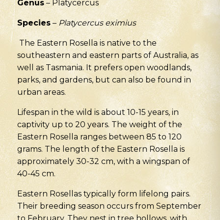
Genus
– Platycercus
Species
–
Platycercus eximius
The Eastern Rosella is native to the
southeastern and eastern parts of Australia, as
well as Tasmania. It prefers open woodlands,
parks, and gardens, but can also be found in
urban areas.
Lifespan in the wild is about 10-15 years
,
in
captivity up to 20 years. The weight of the
Eastern Rosella ranges between 85 to 120
grams. The length of the Eastern Rosella is
approximately 30-32 cm, with a wingspan of
40-45 cm.
Eastern Rosellas typically form lifelong pairs.
Their breeding season occurs from September
to February. They nest in tree hollows, with