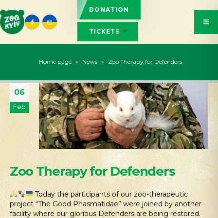
DONATION
TICKETS
Home page
»
News
»
Zoo Therapy for Defenders
06
Feb
Zoo Therapy for Defenders
Today the participants of our zoo-therapeutic
project “The Good Phasmatidae” were joined by another
facility where our glorious Defenders are being restored.