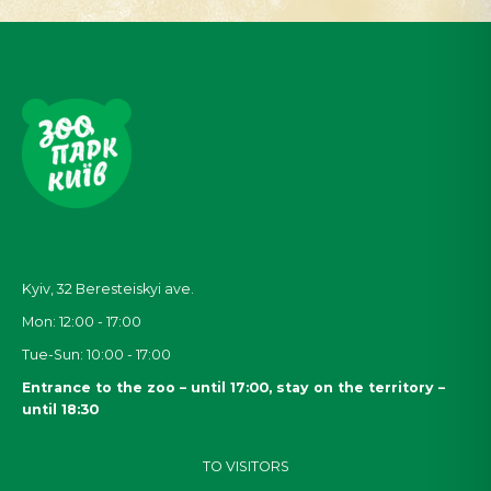
Kyiv, 32
Beresteiskyi
ave.
Mon: 12:00 - 17:00
Tue-Sun: 10:00 - 17:00
Entrance to the zoo – until 17:00, stay on the territory –
until 18:30
TO VISITORS