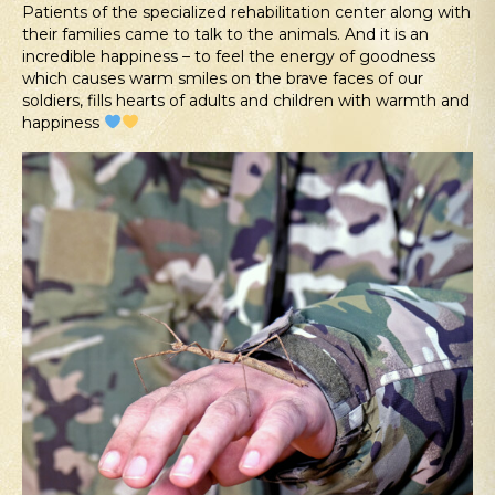
Patients of the specialized rehabilitation center along with
their families came to talk to the animals. And it is an
incredible happiness – to feel the energy of goodness
which causes warm smiles on the brave faces of our
soldiers, fills hearts of adults and children with warmth and
happiness