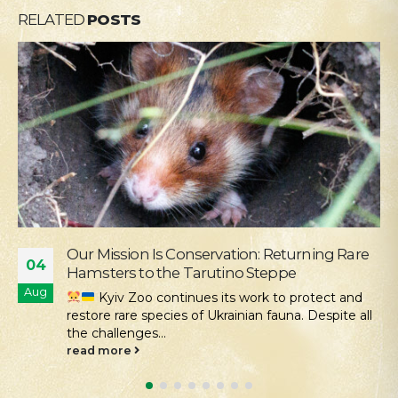
RELATED
POSTS
Supporting the Young Patients of
28
Okhmatdyt
Jul
We continue our active social outreach to
those who need it most. One of the areas of this...
read more