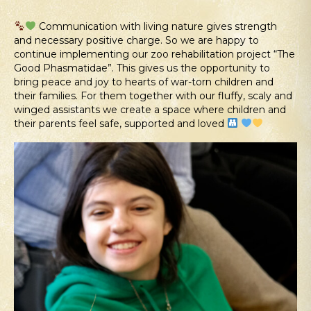
Communication with living nature gives strength
and necessary positive charge. So we are happy to
continue implementing our zoo rehabilitation project “The
Good Phasmatidae”. This gives us the opportunity to
bring peace and joy to hearts of war-torn children and
their families. For them together with our fluffy, scaly and
winged assistants we create a space where children and
their parents feel safe, supported and loved