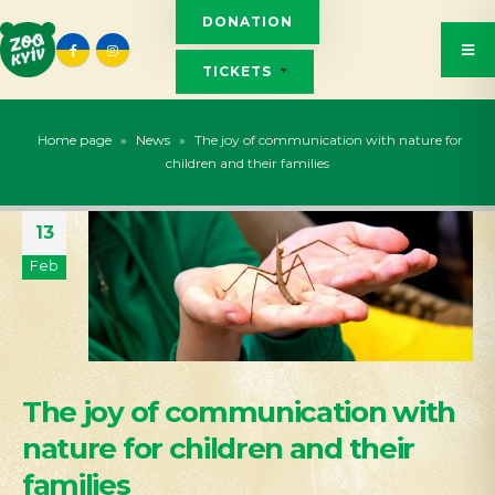
DONATION
TICKETS
Home page
»
News
»
The joy of communication with nature for
children and their families
13
Feb
The joy of communication with
nature for children and their
families