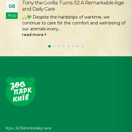
Our Mission Is Conservation: Returning Rare
04
Hamsters to the Tarutino Steppe
Aug
Kyiv Zoo continues its work to protect and
restore rare species of Ukrainian fauna. Despite all
the challenges...
read more
Kyiv, 32
Beresteiskyi
ave.