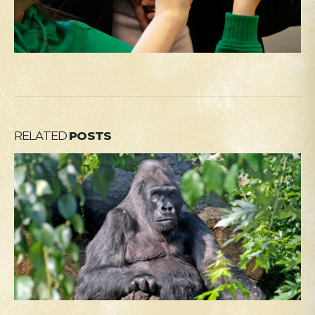
RELATED
POSTS