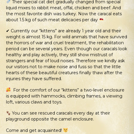
Their special cat diet gradually changed from special
liquid mixes to rabbit meat, offal, chicken and beef. And
the most favorite dish was turkey. Now the caracal eats
about 1.5 kg of such meat delicacies per day
✔ Currently our “kittens” are already 1 year old and their
weight is almost 15 kg. For wild animals that have survived
the horrors of war and cruel treatment, the rehabilitation
period can be several years. Even though our caracals look
healthy and play actively, they still show mistrust of
strangers and fear of loud noises. Therefore we kindly ask
our visitors not to make noise and fuss so that the little
hearts of these beautiful creatures finally thaw after the
injuries they have suffered.
For the comfort of our “kittens” a two-level enclosure
is equipped with hammocks, climbing frames, a viewing
loft, various claws and toys.
You can see rescued caracals every day at their
playground opposite the camel enclosure.
Come and get acquainted!