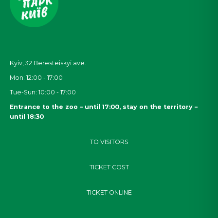
Kyiv, 32
Beresteiskyi
ave.
Mon: 12:00 - 17:00
Tue-Sun: 10:00 - 17:00
Entrance to the zoo – until 17:00, stay on the territory –
until 18:30
TO VISITORS
TICKET COST
TICKET ONLINE