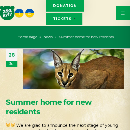
DONATION
TICKETS
Home page
»
News
»
Summer home for new residents
28
Jul
Summer home for new
residents
We are glad to announce the next stage of young