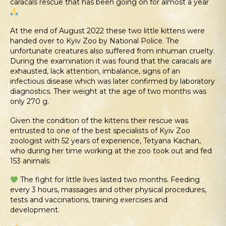
caracals rescue that has been going on for almost a year
At the end of August 2022 these two little kittens were
handed over to Kyiv Zoo by National Police. The
unfortunate creatures also suffered from inhuman cruelty.
During the examination it was found that the caracals are
exhausted, lack attention, imbalance, signs of an
infectious disease which was later confirmed by laboratory
diagnostics. Their weight at the age of two months was
only 270 g.
Given the condition of the kittens their rescue was
entrusted to one of the best specialists of Kyiv Zoo
zoologist with 52 years of experience, Tetyana Kachan,
who during her time working at the zoo took out and fed
153 animals.
The fight for little lives lasted two months. Feeding
every 3 hours, massages and other physical procedures,
tests and vaccinations, training exercises and
development.