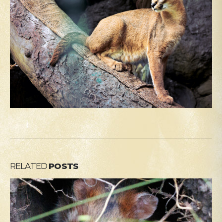
RELATED
POSTS