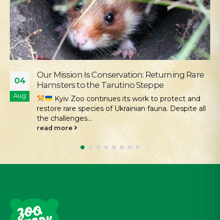
Supporting the Young Patients of
28
Okhmatdyt
Jul
We continue our active social outreach to
those who need it most. One of the areas of this...
read more