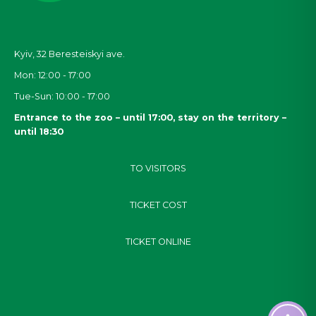
Kyiv, 32
Beresteiskyi
ave.
Mon: 12:00 - 17:00
Tue-Sun: 10:00 - 17:00
Entrance to the zoo – until 17:00, stay on the territory –
until 18:30
TO VISITORS
TICKET COST
TICKET ONLINE