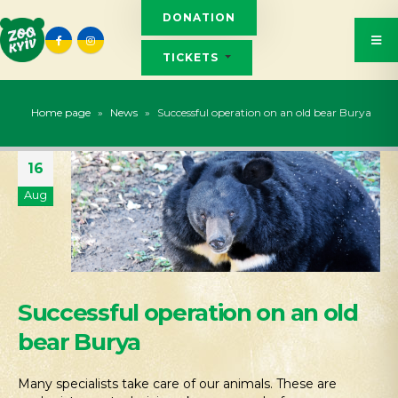
DONATION
TICKETS
Home page
»
News
»
Successful operation on an old bear Burya
16
Aug
Successful operation on an old
bear Burya
Many specialists take care of our animals. These are