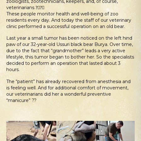
zoologists, zootechnicians, keepers, and, of course,
veterinarians ?‍⚕?‍⚕
These people monitor health and well-being of zoo
residents every day. And today the staff of our veterinary
clinic performed a successful operation on an old bear.
Last year a small tumor has been noticed on the left hind
paw of our 32-year-old Ussuri black bear Burya. Over time,
due to the fact that “grandmother” leads a very active
lifestyle, this tumor began to bother her. So the specialists
decided to perform an operation that lasted about 3
hours.
The “patient” has already recovered from anesthesia and
is feeling well. And for additional comfort of movement,
our veterinarians did her a wonderful preventive
“manicure” ??