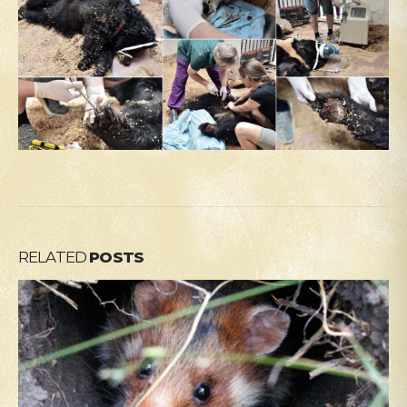
RELATED
POSTS