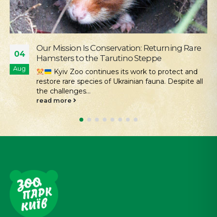
Our Mission Is Conservation: Returning Rare
04
Hamsters to the Tarutino Steppe
Aug
Kyiv Zoo continues its work to protect and
restore rare species of Ukrainian fauna. Despite all
the challenges...
read more