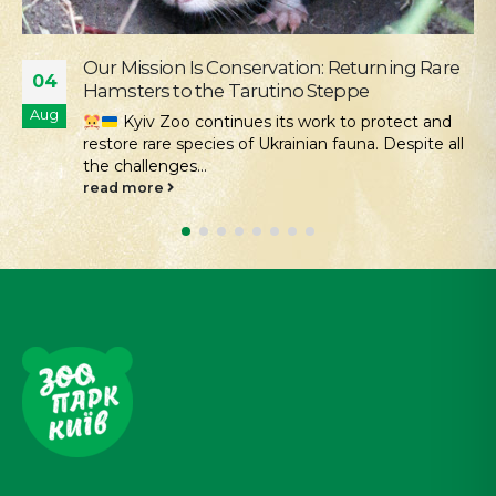
Supporting the Young Patients of
28
Okhmatdyt
Jul
We continue our active social outreach to
those who need it most. One of the areas of this...
read more