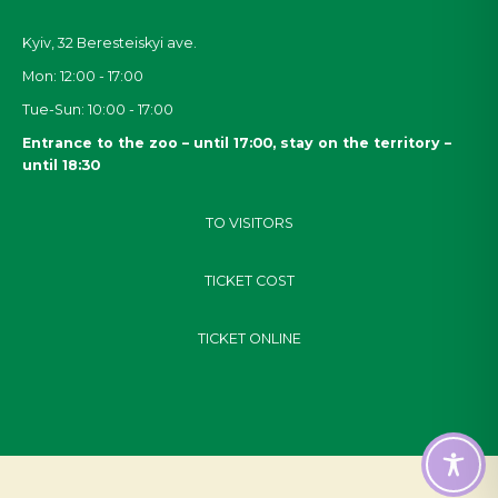
Kyiv, 32
Beresteiskyi
ave.
Mon: 12:00 - 17:00
Tue-Sun: 10:00 - 17:00
Entrance to the zoo – until 17:00, stay on the territory –
until 18:30
TO VISITORS
TICKET COST
TICKET ONLINE