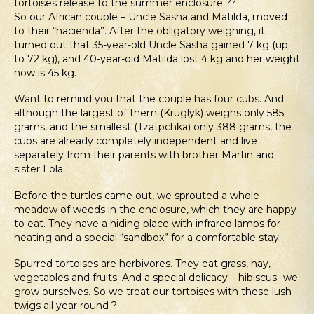
tortoises release to the summer enclosure ??
So our African couple – Uncle Sasha and Matilda, moved
to their “hacienda”. After the obligatory weighing, it
turned out that 35-year-old Uncle Sasha gained 7 kg (up
to 72 kg), and 40-year-old Matilda lost 4 kg and her weight
now is 45 kg.
Want to remind you that the couple has four cubs. And
although the largest of them (Kruglyk) weighs only 585
grams, and the smallest (Tzatpchka) only 388 grams, the
cubs are already completely independent and live
separately from their parents with brother Martin and
sister Lola.
Before the turtles came out, we sprouted a whole
meadow of weeds in the enclosure, which they are happy
to eat. They have a hiding place with infrared lamps for
heating and a special “sandbox” for a comfortable stay.
Spurred tortoises are herbivores. They eat grass, hay,
vegetables and fruits. And a special delicacy – hibiscus- we
grow ourselves. So we treat our tortoises with these lush
twigs all year round ?