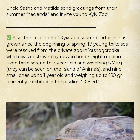
Uncle Sasha and Matilda send greetings from their
summer “hacienda” and invite you to Kyiv Zoo!
_________________________________________
Also, the collection of Kyiv Zoo spurred tortoises has
grown since the beginning of spring. 17 young tortoises
were rescued from the private zoo in Yasnogorodka,
which was destroyed by russian horde: eight medium-
sized tortoises, up to 7 years old and weighing 5-7 kg
(they can be seen on the Island of Animals), and nine
small ones up to 1 year old and weighing up to 150 gr
(currently exhibited in the pavilion “Desert”).