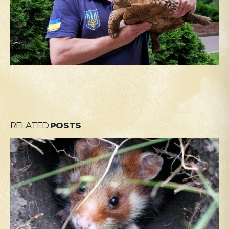
RELATED
POSTS