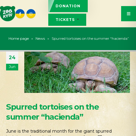
DONATION
TICKETS
Home page
»
News
»
Spurred tortoises on the summer “hacienda”
24
Jun
Spurred tortoises on the
summer “hacienda”
June is the traditional month for the giant spurred