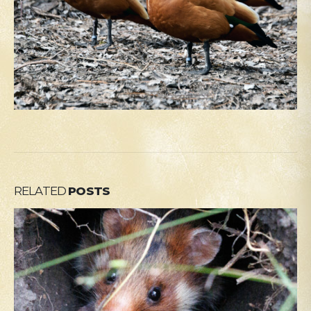
RELATED
POSTS