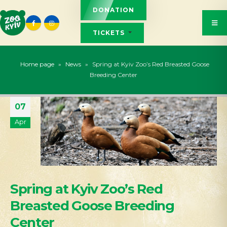
DONATION
TICKETS
Home page
»
News
»
Spring at Kyiv Zoo’s Red Breasted Goose
Breeding Center
07
Apr
Spring at Kyiv Zoo’s Red
Breasted Goose Breeding
Center