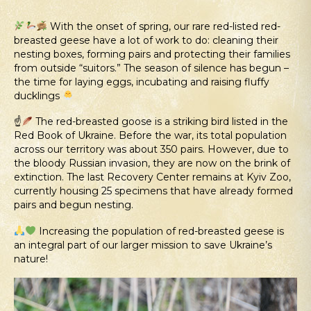
With the onset of spring, our rare red-listed red-
breasted geese have a lot of work to do: cleaning their
nesting boxes, forming pairs and protecting their families
from outside “suitors.” The season of silence has begun –
the time for laying eggs, incubating and raising fluffy
ducklings
☝
The red-breasted goose is a striking bird listed in the
Red Book of Ukraine. Before the war, its total population
across our territory was about 350 pairs. However, due to
the bloody Russian invasion, they are now on the brink of
extinction. The last Recovery Center remains at Kyiv Zoo,
currently housing 25 specimens that have already formed
pairs and begun nesting.
Increasing the population of red-breasted geese is
an integral part of our larger mission to save Ukraine’s
nature!