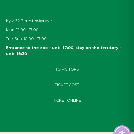
Kyiv, 32
Beresteiskyi
ave.
Mon: 12:00 - 17:00
Tue-Sun: 10:00 - 17:00
Entrance to the zoo – until 17:00, stay on the territory –
until 18:30
TO VISITORS
TICKET COST
TICKET ONLINE