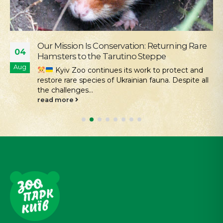
Supporting the Young Patients of
28
Okhmatdyt
Jul
We continue our active social outreach to
those who need it most. One of the areas of this...
read more