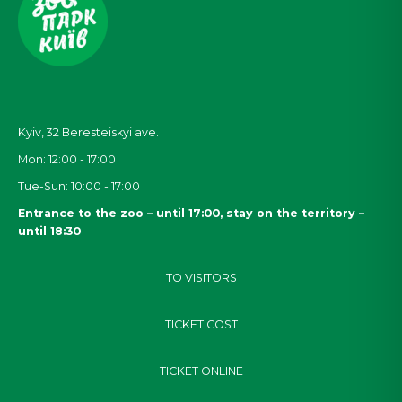
Kyiv, 32
Beresteiskyi
ave.
Mon: 12:00 - 17:00
Tue-Sun: 10:00 - 17:00
Entrance to the zoo – until 17:00, stay on the territory –
until 18:30
TO VISITORS
TICKET COST
TICKET ONLINE