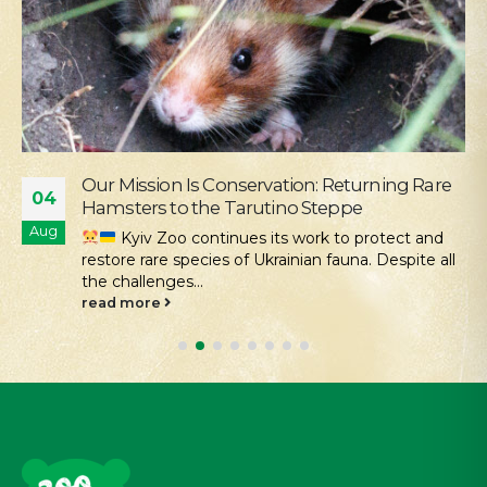
Our Mission Is Conservation: Returning Rare
04
Hamsters to the Tarutino Steppe
Aug
Kyiv Zoo continues its work to protect and
restore rare species of Ukrainian fauna. Despite all
the challenges...
read more