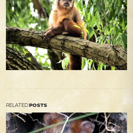
RELATED
POSTS