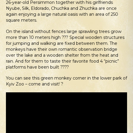
26-year-old Persimmon together with his girlfriends
Nyube, Silk, Eldorado, Chuchka and Zhuchka are once
again enjoying a large natural oasis with an area of 250
square meters.
On the island without fences large sprawling trees grow
more than 10 meters high ??? Special wooden structures
for jumping and walking are fixed between them. The
monkeys have their own romantic observation bridge
over the lake and a wooden shelter from the heat and
rain. And for them to taste their favorite food 4 “picnic”
platforms have been built ????
You can see this green monkey corner in the lower park of
Kyiv Zoo – come and visit! ?