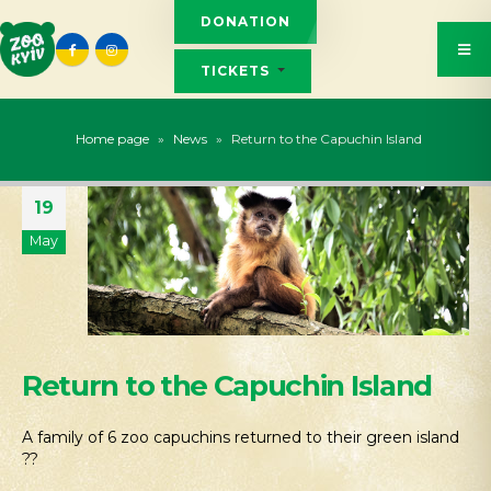
DONATION
TICKETS
Home page
»
News
»
Return to the Capuchin Island
19
May
Return to the Capuchin Island
A family of 6 zoo capuchins returned to their green island
??