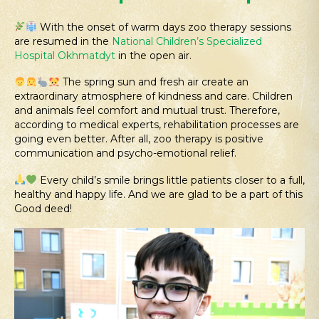
With the onset of warm days zoo therapy sessions
are resumed in the
National Children’s Specialized
Hospital Okhmatdyt
in the open air.
The spring sun and fresh air create an
extraordinary atmosphere of kindness and care. Children
and animals feel comfort and mutual trust. Therefore,
according to medical experts, rehabilitation processes are
going even better. After all, zoo therapy is positive
communication and psycho-emotional relief.
Every child’s smile brings little patients closer to a full,
healthy and happy life. And we are glad to be a part of this
Good deed!