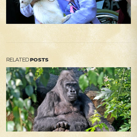
RELATED
POSTS