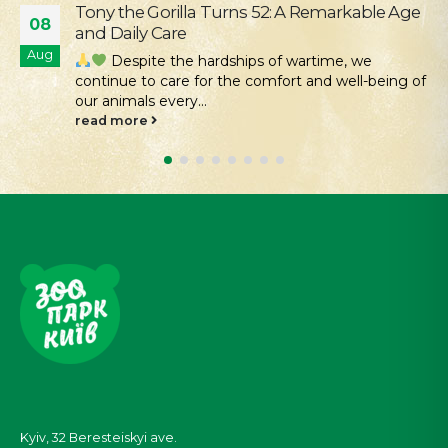
Our Mission Is Conservation: Returning Rare
04
Hamsters to the Tarutino Steppe
Aug
Kyiv Zoo continues its work to protect and
restore rare species of Ukrainian fauna. Despite all
the challenges...
read more
Kyiv, 32
Beresteiskyi
ave.