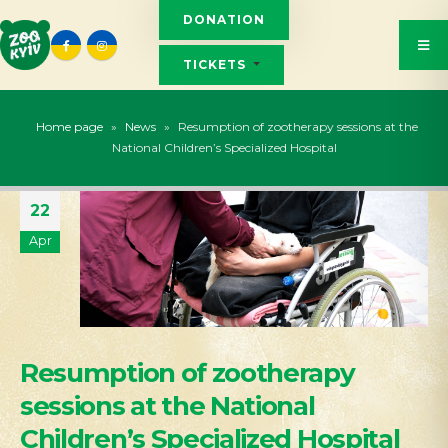
DONATION
TICKETS
Home page
»
News
»
Resumption of zootherapy sessions at the
National Children’s Specialized Hospital
22
Apr
Resumption of zootherapy
sessions at the National
Children’s Specialized Hospital