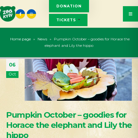
DONATION
TICKETS
Home page
»
News
»
Pumpkin October – goodies for Horace the
elephant and Lily the hippo
06
Oct
Pumpkin October – goodies for
Horace the elephant and Lily the
hippo