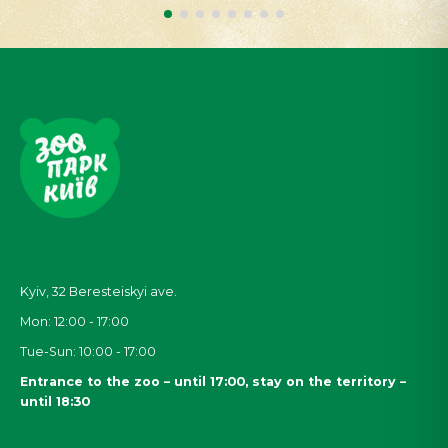
Kyiv, 32
Beresteiskyi
ave.
Mon: 12:00 - 17:00
Tue-Sun: 10:00 - 17:00
Entrance to the zoo – until 17:00, stay on the territory –
until 18:30