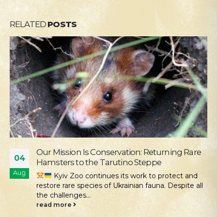
RELATED
POSTS
ation: Returning Rare
Supporting the Young P
28
ino Steppe
Okhmatdyt
Jul
ts work to protect and
We continue our activ
rainian fauna. Despite all
those who need it most. One
read more