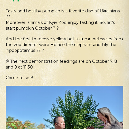
Tasty and healthy pumpkin is a favorite dish of Ukrainians
??
Moreover, animals of Kyiv Zoo enjoy tasting it. So, let’s
start pumpkin October ? ?
And the first to receive yellow-hot autumn delicacies from
the zoo director were Horace the elephant and Lily the
hippopotamus ?? ?
☝️ The next demonstration feedings are on October 7, 8
and 9 at 11:30
Come to see!