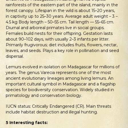
rainforests of the eastern part of the island, mainly in the
forest canopy. Lifespan in the wild is about 15–20 years,
in captivity up to 25–30 years. Average adult weight – 3 –
4.5 kg Body length – 50–55 cm. Tail length — 55–65 cm.
Diurnal and arboreal primates live in social groups.
Females build nests for their offspring. Gestation lasts
about 90–102 days, with usually 2–3 infants per litter.
Primarily frugivorous; diet includes fruits, flowers, nectar,
leaves, and seeds. Plays a key role in pollination and seed
dispersal.
Lemurs evolved in isolation on Madagascar for millions of
years. The genus Varecia represents one of the most
ancient evolutionary lineages among living lemurs. An
important cultural symbol in Madagascar and a flagship
species for biodiversity conservation. Widely studied in
primatology and conservation biology.
IUCN status: Critically Endangered (CR). Main threats
include habitat destruction and illegal hunting.
5
Interesting facts: