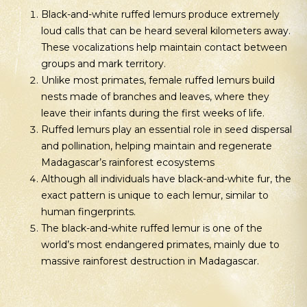
Black-and-white ruffed lemurs produce extremely
loud calls that can be heard several kilometers away.
These vocalizations help maintain contact between
groups and mark territory.
Unlike most primates, female ruffed lemurs build
nests made of branches and leaves, where they
leave their infants during the first weeks of life.
Ruffed lemurs play an essential role in seed dispersal
and pollination, helping maintain and regenerate
Madagascar’s rainforest ecosystems
Although all individuals have black-and-white fur, the
exact pattern is unique to each lemur, similar to
human fingerprints.
The black-and-white ruffed lemur is one of the
world’s most endangered primates, mainly due to
massive rainforest destruction in Madagascar.