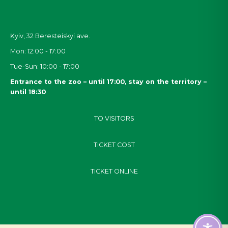
Kyiv, 32
Beresteiskyi
ave.
Mon: 12:00 - 17:00
Tue-Sun: 10:00 - 17:00
Entrance to the zoo – until 17:00, stay on the territory –
until 18:30
TO VISITORS
TICKET COST
TICKET ONLINE