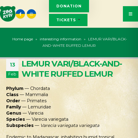
DONATION
TICKETS
Home page
»
interesting information
»
LEMUR VARI/BLACK-
AND-WHITE RUFFED LEMUR
LEMUR VARI/BLACK-AND-
13
WHITE RUFFED LEMUR
Feb
Phylum
— Chordata
Class
— Mammalia
Order
— Primates
Family
— Lemuridae
Genus
— Varecia
Species
— Varecia variegata
Subspecies
—
Varecia variegata variegata
Endemic to Madagascar, inhabiting humid tropical