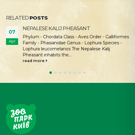
RELATED
POSTS
NEPALESE KALIJ PHEASANT
07
Phylum - Chordata Class - Aves Order - Galliformes
Apr
Family - Phasianidae Genus - Lophura Species -
Lophura leucomelanos The Nepalese Kalij
Pheasant inhabits the...
read more