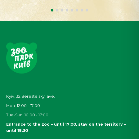
Kyiv, 32
Beresteiskyi
ave.
Mon: 12:00 - 17:00
Tue-Sun: 10:00 - 17:00
Entrance to the zoo – until 17:00, stay on the territory –
until 18:30