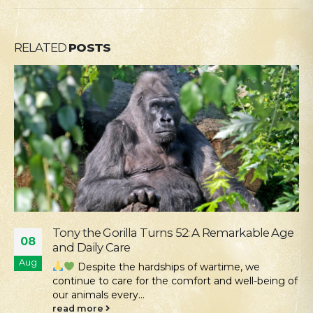
RELATED
POSTS
Our Mission Is Conservation: Returning Rare
04
Hamsters to the Tarutino Steppe
Aug
Kyiv Zoo continues its work to protect and
restore rare species of Ukrainian fauna. Despite all
the challenges...
read more