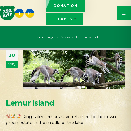
DONATION
TICKETS
Home page
»
News
»
Lemur Island
30
May
Lemur Island
Ring-tailed lemurs have returned to their own
green estate in the middle of the lake.