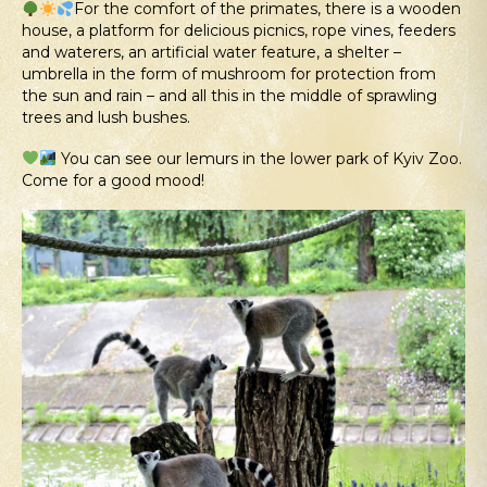
For the comfort of the primates, there is a wooden
house, a platform for delicious picnics, rope vines, feeders
and waterers, an artificial water feature, a shelter –
umbrella in the form of mushroom for protection from
the sun and rain – and all this in the middle of sprawling
trees and lush bushes.
You can see our lemurs in the lower park of Kyiv Zoo.
Come for a good mood!