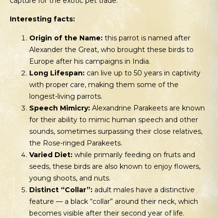
capture for the exotic pet trade.
Interesting facts:
Origin of the Name:
this parrot is named after
Alexander the Great, who brought these birds to
Europe after his campaigns in India.
Long Lifespan:
can live up to 50 years in captivity
with proper care, making them some of the
longest-living parrots.
Speech Mimicry:
Alexandrine Parakeets are known
for their ability to mimic human speech and other
sounds, sometimes surpassing their close relatives,
the Rose-ringed Parakeets.
Varied Diet:
while primarily feeding on fruits and
seeds, these birds are also known to enjoy flowers,
young shoots, and nuts.
Distinct “Collar”:
adult males have a distinctive
feature — a black “collar” around their neck, which
becomes visible after their second year of life.