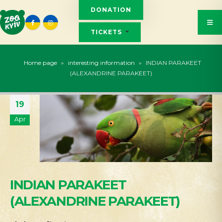
DONATION
TICKETS
Home page
»
interesting information
»
INDIAN PARAKEET
(ALEXANDRINE PARAKEET)
19
Apr
INDIAN PARAKEET
(ALEXANDRINE PARAKEET)