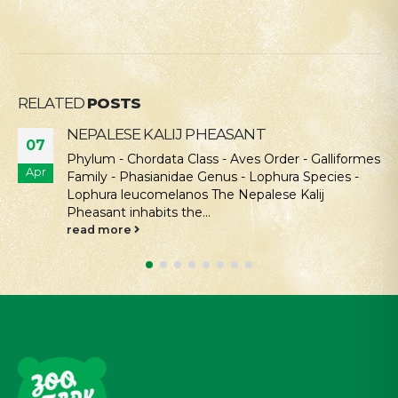
RELATED
POSTS
NEPALESE KALIJ PHEASANT
07
Phylum - Chordata Class - Aves Order - Galliformes
Apr
Family - Phasianidae Genus - Lophura Species -
Lophura leucomelanos The Nepalese Kalij
Pheasant inhabits the...
read more