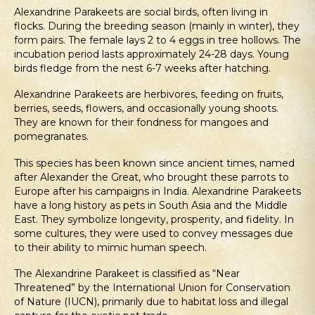
Alexandrine Parakeets are social birds, often living in
flocks. During the breeding season (mainly in winter), they
form pairs. The female lays 2 to 4 eggs in tree hollows. The
incubation period lasts approximately 24-28 days. Young
birds fledge from the nest 6-7 weeks after hatching.
Alexandrine Parakeets are herbivores, feeding on fruits,
berries, seeds, flowers, and occasionally young shoots.
They are known for their fondness for mangoes and
pomegranates.
This species has been known since ancient times, named
after Alexander the Great, who brought these parrots to
Europe after his campaigns in India. Alexandrine Parakeets
have a long history as pets in South Asia and the Middle
East. They symbolize longevity, prosperity, and fidelity. In
some cultures, they were used to convey messages due
to their ability to mimic human speech.
The Alexandrine Parakeet is classified as “Near
Threatened” by the International Union for Conservation
of Nature (IUCN), primarily due to habitat loss and illegal