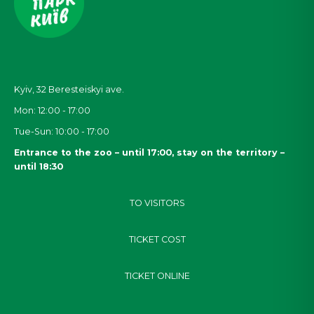
Kyiv, 32
Beresteiskyi
ave.
Mon: 12:00 - 17:00
Tue-Sun: 10:00 - 17:00
Entrance to the zoo – until 17:00, stay on the territory –
until 18:30
TO VISITORS
TICKET COST
TICKET ONLINE