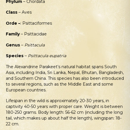
Phylum
– Chordata
Class
– Aves
Orde –
: Psittaciformes
Family
– Psittacidae
Genus
–
Psittacula
Species
–
Psittacula eupatria
The Alexandrine Parakeet’s natural habitat spans South
Asia, including India, Sri Lanka, Nepal, Bhutan, Bangladesh,
and Southern China. This species has also been introduced
to several regions, such as the Middle East and some
European countries.
Lifespan in the wild is approximately 20-30 years, in
captivity 40-50 years with proper care. Weight is between
180-250 grams. Body length: 56-62 cm (including the long
tail, which makes up about half the length), wingspan: 18-
22 cm.