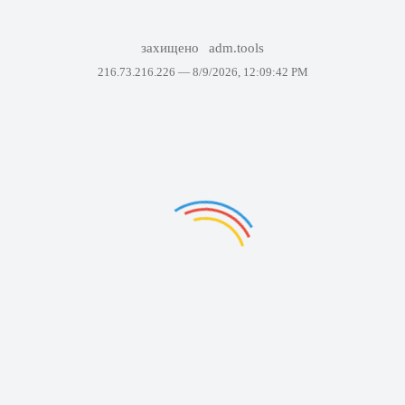
захищено
adm.tools
216.73.216.226 —
8/9/2026, 12:09:42 PM