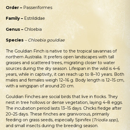
Order –
Passeriformes
Family –
Estrildidae
Genus –
Chloebia
Species
– Chloebia gouldiae
The Gouldian Finch is native to the tropical savannas of
northern Australia. It prefers open landscapes with tall
grasses and scattered trees, migrating closer to water
sources during the dry season. Lifespan in the wild is 4–6
years, while in captivity, it can reach up to 8–10 years. Both
males and females weigh 12–16 g. Body length is 12–15 cm,
with a wingspan of around 20 cm.
Gouldian Finches are social birds that live in flocks. They
nest in tree hollows or dense vegetation, laying 4–8 eggs.
The incubation period lasts 13–15 days. Chicks fledge after
20–25 days. These finches are granivorous, primarily
feeding on grass seeds, especially Spinifex (
Triodia spp.
),
and small insects during the breeding season.