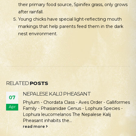
their primary food source, Spinifex grass, only grows
after rainfall.
Young chicks have special light-reflecting mouth
markings that help parents feed them in the dark
nest environment.
RELATED
POSTS
NEPALESE KALIJ PHEASANT
07
Phylum - Chordata Class - Aves Order - Galliformes
Apr
Family - Phasianidae Genus - Lophura Species -
Lophura leucomelanos The Nepalese Kalij
Pheasant inhabits the...
read more