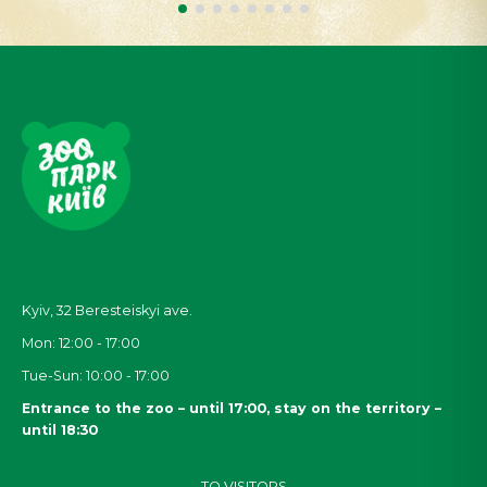
Kyiv, 32
Beresteiskyi
ave.
Mon: 12:00 - 17:00
Tue-Sun: 10:00 - 17:00
Entrance to the zoo – until 17:00, stay on the territory –
until 18:30
TO VISITORS