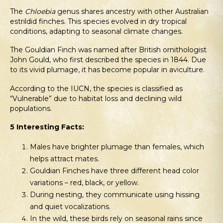
The
Chloebia
genus shares ancestry with other Australian
estrildid finches. This species evolved in dry tropical
conditions, adapting to seasonal climate changes.
The Gouldian Finch was named after British ornithologist
John Gould, who first described the species in 1844. Due
to its vivid plumage, it has become popular in aviculture.
According to the IUCN, the species is classified as
“Vulnerable” due to habitat loss and declining wild
populations.
5 Interesting Facts:
Males have brighter plumage than females, which
helps attract mates.
Gouldian Finches have three different head color
variations – red, black, or yellow.
During nesting, they communicate using hissing
and quiet vocalizations.
In the wild, these birds rely on seasonal rains since