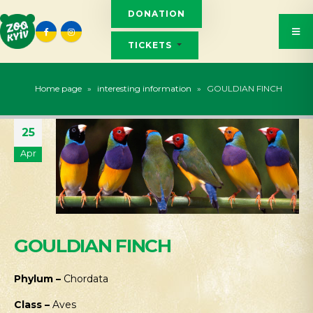
DONATION
TICKETS
Home page
»
interesting information
»
GOULDIAN FINCH
25
Apr
GOULDIAN FINCH
Phylum –
Chordata
Class –
Aves