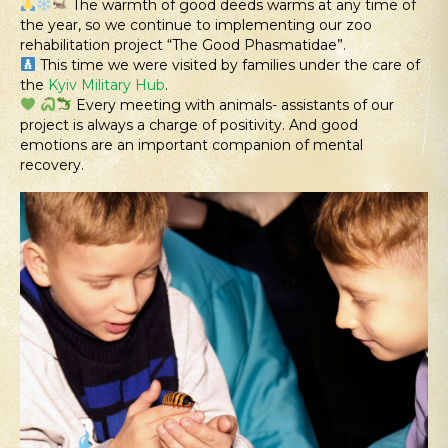
The warmth of good deeds warms at any time of
the year, so we continue to implementing our zoo
rehabilitation project “The Good Phasmatidae”.
This time we were visited by families under the care of
the
Kyiv Military Hub
.
Every meeting with animals- assistants of our
project is always a charge of positivity. And good
emotions are an important companion of mental
recovery.