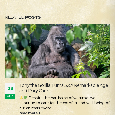
RELATED
POSTS
Our Mission Is Conservation: Returning Rare
04
Hamsters to the Tarutino Steppe
Aug
Kyiv Zoo continues its work to protect and
restore rare species of Ukrainian fauna. Despite all
the challenges...
read more