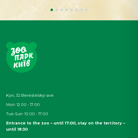
Kyiv, 32
Beresteiskyi
ave.
Mon: 12:00 - 17:00
Tue-Sun: 10:00 - 17:00
Entrance to the zoo – until 17:00, stay on the territory –
until 18:30