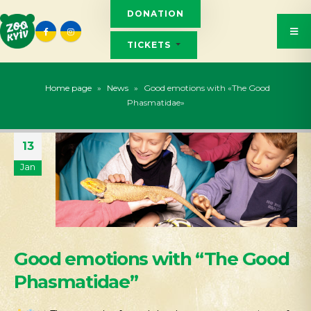
DONATION
TICKETS
Home page
»
News
»
Good emotions with «The Good
Phasmatidae»
13
Jan
Good emotions with “The Good
Phasmatidae”