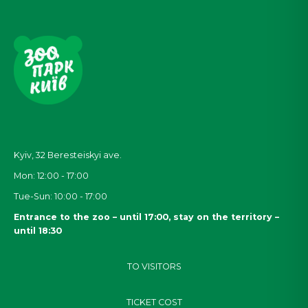
Kyiv, 32
Beresteiskyi
ave.
Mon: 12:00 - 17:00
Tue-Sun: 10:00 - 17:00
Entrance to the zoo – until 17:00, stay on the territory –
until 18:30
TO VISITORS
TICKET COST