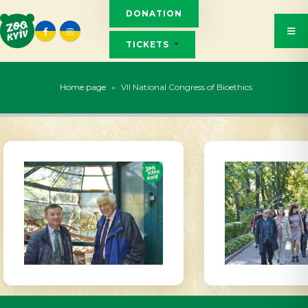
DONATION
TICKETS
Home page
»
VII National Congress of Bioethics