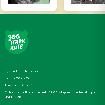
Kyiv, 32
Beresteiskyi
ave.
Mon: 12:00 - 17:00
Tue-Sun: 10:00 - 17:00
Entrance to the zoo – until 17:00, stay on the territory –
until 18:30