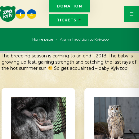
DONATION
TICKETS
Home page
»
A small addition to Kyivzoo
The breeding season is coming to an end – 2018. The baby is
growing up fast, gaining strength and catching the last rays of
the hot summer sun
So get acquainted – baby Kyivzoo!