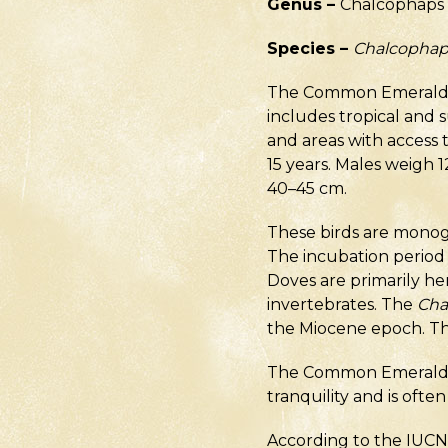
Genus –
Chalcophaps
Species –
Chalcophap
The Common Emerald Dov
includes tropical and s
and areas with access to
15 years. Males weigh 
40–45 cm.
These birds are monoga
The incubation period 
Doves are primarily her
invertebrates. The
Cha
the Miocene epoch. The
The Common Emerald Dov
tranquility and is ofte
According to the IUCN, 