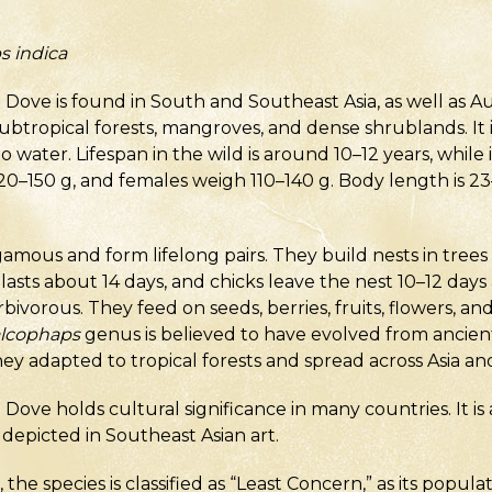
s indica
e is found in South and Southeast Asia, as well as Austr
ubtropical forests, mangroves, and dense shrublands. It i
 water. Lifespan in the wild is around 10–12 years, while i
120–150 g, and females weigh 110–140 g. Body length is 2
mous and form lifelong pairs. They build nests in trees 
lasts about 14 days, and chicks leave the nest 10–12 days
bivorous. They feed on seeds, berries, fruits, flowers, an
lcophaps
genus is believed to have evolved from ancient 
y adapted to tropical forests and spread across Asia and
e holds cultural significance in many countries. It is
n depicted in Southeast Asian art.
the species is classified as “Least Concern,” as its popula