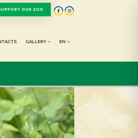
SUPPORT OUR ZOO
NTACTS
GALLERY
EN