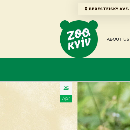
BERESTEISKY AVE.,
ABOUT US
25
Apr