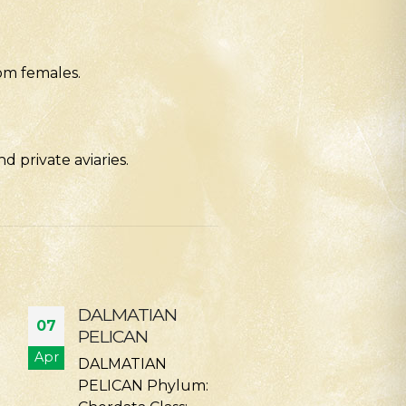
om females.
 private aviaries.
CINEREOUS
SIAMANG
07
14
VULTURE/EURASIAN
Phylum —
BLACK VULTURE
Apr
Feb
Chordata Class
Phylum: Chordata
Mammalia Ord