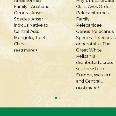
Phylum: Chordata
Chordata Class:
Class: Aves Order:
Aves Order:
Pelecaniformes
Pelecaniformes
Family:
Family:
Pelecanidae
Pelecanidae
Genus: Pelecanus
Genus: Pelecanus
Species: Pelecanus
Species: Pelecanus
onocrotalus The
crispus Distributed
Great White
across Central
Pelican is
Eurasia, from
distributed across
southeastern
southeastern
Europe and
Europe, Western
Ukraine to Central..
and Central...
read more
read more