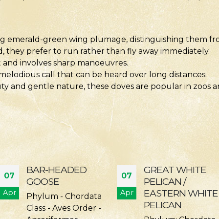
ing emerald-green wing plumage, distinguishing them fr
they prefer to run rather than fly away immediately.
ift and involves sharp manoeuvres.
 melodious call that can be heard over long distances.
ty and gentle nature, these doves are popular in zoos and
GREAT WHITE
DALMATIAN
07
07
PELICAN /
PELICAN
EASTERN WHITE
Apr
Apr
DALMATIAN
PELICAN
PELICAN Phylum: