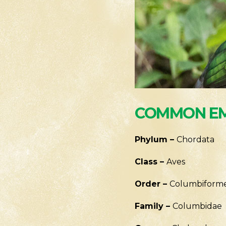
COMMON EM
Phylum –
Chordata
Class –
Aves
Order –
Columbiform
Family –
Columbidae