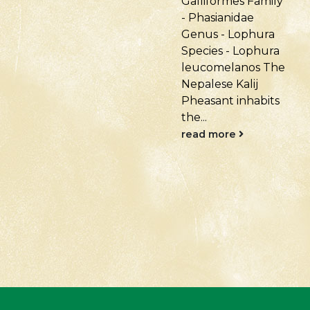
Galliformes Family
Anseriformes
- Phasianidae
Family - Anatidae
Genus - Lophura
Genus - Anser
Species - Lophura
Species: Anser
leucomelanos The
indicus Native to
Nepalese Kalij
Central Asia:
Pheasant inhabits
Mongolia, Tibet,
the...
China,...
read more
read more