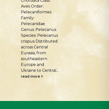
Class: Aves Order:
Primates Famil
Accipitriformes
Hylobatidae G
Family: Accipitridae
— Symphalang
Genus: Aegypius
Species —
Species: Aegypius
Symphalangus
monachus
syndactylus T
Distributed across
natural range o
temperate Eurasia:
the species...
Southern and
read more
Eastern Europe,
the Caucasus,
Central Asia,...
.
read more