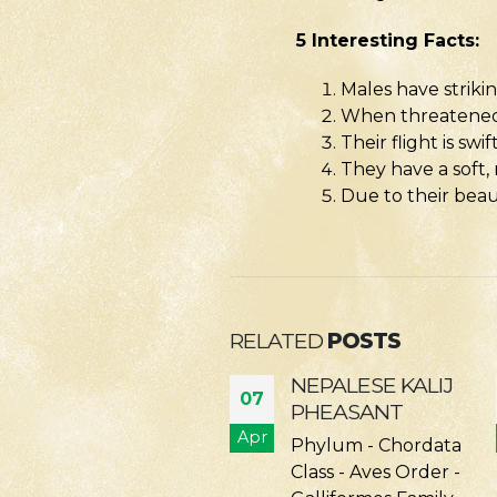
5 Interesting Facts:
Males have strik
When threatened, 
Their flight is sw
They have a soft,
Due to their beau
RELATED
POSTS
NEPALESE KALIJ
BAR-HEADED
07
PHEASANT
GOOSE
r
Apr
Phylum - Chordata
Phylum - Chordata
Class - Aves Order -
Class - Aves Order -