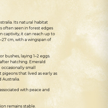
alia. Its natural habitat
s often seen in forest edges
n captivity, it can reach up to
3–27 cm, with a wingspan of
or bushes, laying 1–2 eggs.
 after hatching. Emerald
d occasionally small
pigeons that lived as early as
 Australia.
 associated with peace and
tion remains stable.