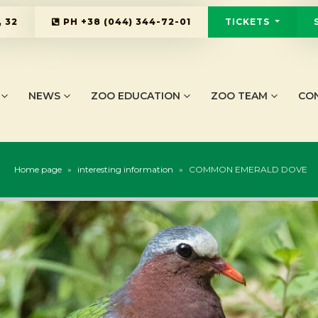
 32
PH
+38 (044) 344-72-01
TICKETS
NEWS
ZOO EDUCATION
ZOO TEAM
CO
Home page
»
interesting information
»
COMMON EMERALD DOVE