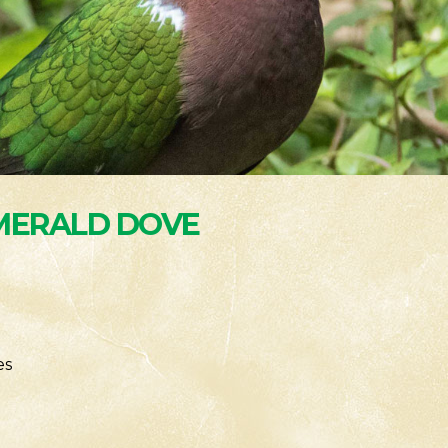
ERALD DOVE
es