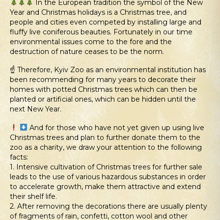
In the European tradition the symbol of the New
Year and Christmas holidays is a Christmas tree, and
people and cities even competed by installing large and
fluffy live coniferous beauties. Fortunately in our time
environmental issues come to the fore and the
destruction of nature ceases to be the norm.
☝️ Therefore, Kyiv Zoo as an environmental institution has
been recommending for many years to decorate their
homes with potted Christmas trees which can then be
planted or artificial ones, which can be hidden until the
next New Year.
And for those who have not yet given up using live
Christmas trees and plan to further donate them to the
zoo as a charity, we draw your attention to the following
facts:
1. Intensive cultivation of Christmas trees for further sale
leads to the use of various hazardous substances in order
to accelerate growth, make them attractive and extend
their shelf life.
2. After removing the decorations there are usually plenty
of fragments of rain, confetti, cotton wool and other