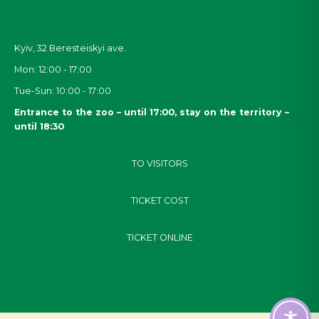
Kyiv, 32
Beresteiskyi
ave.
Mon: 12:00 - 17:00
Tue-Sun: 10:00 - 17:00
Entrance to the zoo – until 17:00, stay on the territory –
until 18:30
TO VISITORS
TICKET COST
TICKET ONLINE