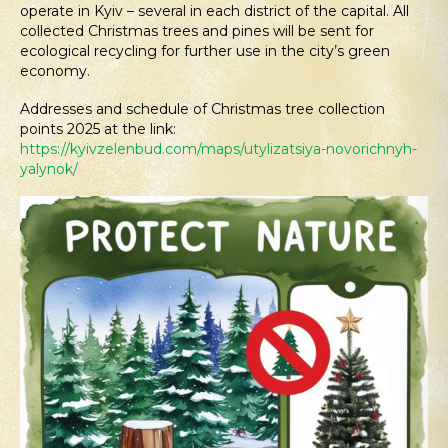
operate in Kyiv – several in each district of the capital. All
collected Christmas trees and pines will be sent for
ecological recycling for further use in the city’s green
economy.
Addresses and schedule of Christmas tree collection
points 2025 at the link:
https://kyivzelenbud.com/maps/utylizatsiya-novorichnyh-
yalynok/