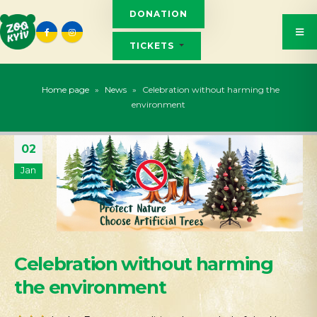
DONATION
TICKETS
Home page
»
News
»
Celebration without harming the
environment
02
Jan
Celebration without harming
the environment