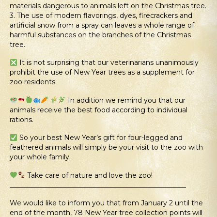
materials dangerous to animals left on the Christmas tree.
3. The use of modern flavorings, dyes, firecrackers and
artificial snow from a spray can leaves a whole range of
harmful substances on the branches of the Christmas
tree.
It is not surprising that our veterinarians unanimously
prohibit the use of New Year trees as a supplement for
zoo residents.
In addition we remind you that our
animals receive the best food according to individual
rations.
So your best New Year’s gift for four-legged and
feathered animals will simply be your visit to the zoo with
your whole family.
Take care of nature and love the zoo!
____________________________________________________
We would like to inform you that from January 2 until the
end of the month, 78 New Year tree collection points will