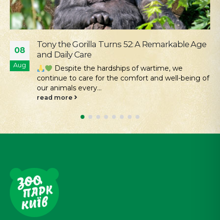
ble Age
Our Mission Is Conservation: Returnin
04
Hamsters to the Tarutino Steppe
Aug
e
Kyiv Zoo continues its work to protec
-being of
restore rare species of Ukrainian fauna. Desp
the challenges...
read more