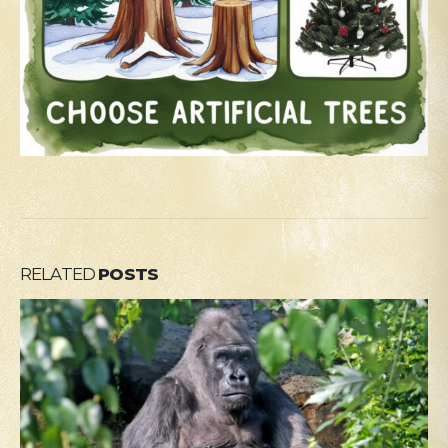
RELATED
POSTS