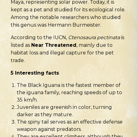
Maya, representing solar power. Today, it is
kept as a pet and studied for its ecological role.
Among the notable researchers who studied
this genus was Hermann Burmeister.
According to the IUCN,
Ctenosaura pectinata
is
listed as
Near Threatened
, mainly due to
habitat loss and illegal capture for the pet
trade.
5
Interesting facts
The Black Iguana is the fastest member of
the iguana family, reaching speeds of up to
35 km/h.
Juveniles are greenish in color, turning
darker as they mature.
The spiny tail serves as an effective defense
weapon against predators.
They are excellent climbers, although they