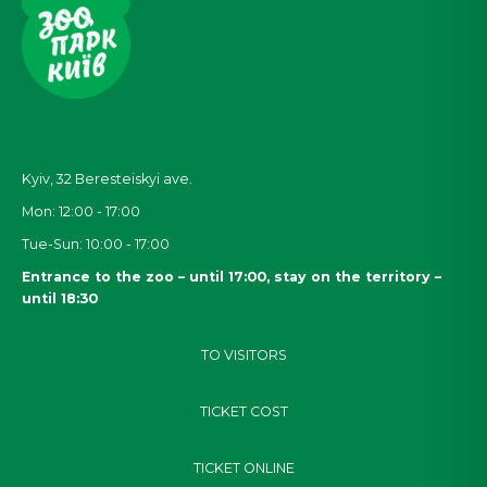
Kyiv, 32
Beresteiskyi
ave.
Mon: 12:00 - 17:00
Tue-Sun: 10:00 - 17:00
Entrance to the zoo – until 17:00, stay on the territory –
until 18:30
TO VISITORS
TICKET COST
TICKET ONLINE