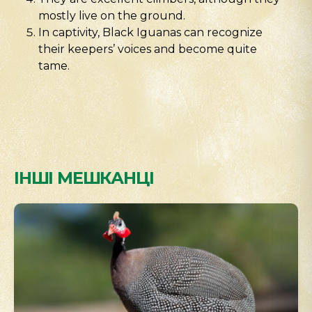
mostly live on the ground.
In captivity, Black Iguanas can recognize
their keepers’ voices and become quite
tame.
ІНШІ МЕШКАНЦІ