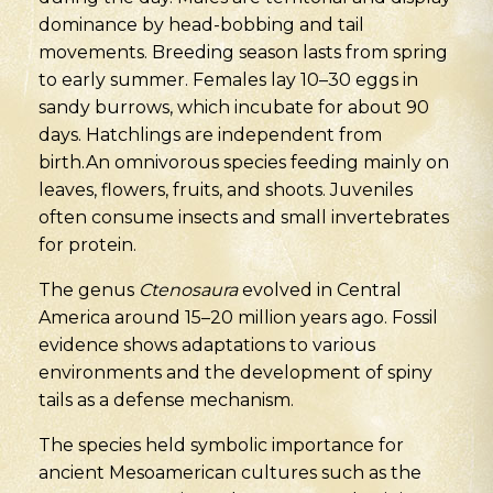
dominance by head-bobbing and tail
movements. Breeding season lasts from spring
to early summer. Females lay 10–30 eggs in
sandy burrows, which incubate for about 90
days. Hatchlings are independent from
birth.An omnivorous species feeding mainly on
leaves, flowers, fruits, and shoots. Juveniles
often consume insects and small invertebrates
for protein.
The genus
Ctenosaura
evolved in Central
America around 15–20 million years ago. Fossil
evidence shows adaptations to various
environments and the development of spiny
tails as a defense mechanism.
The species held symbolic importance for
ancient Mesoamerican cultures such as the