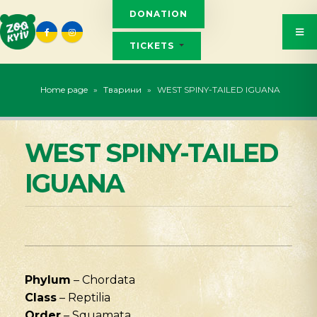
DONATION
TICKETS
Home page
»
Тварини
»
WEST SPINY-TAILED IGUANA
WEST SPINY-TAILED
IGUANA
Phylum
– Chordata
Class
– Reptilia
Order
– Squamata