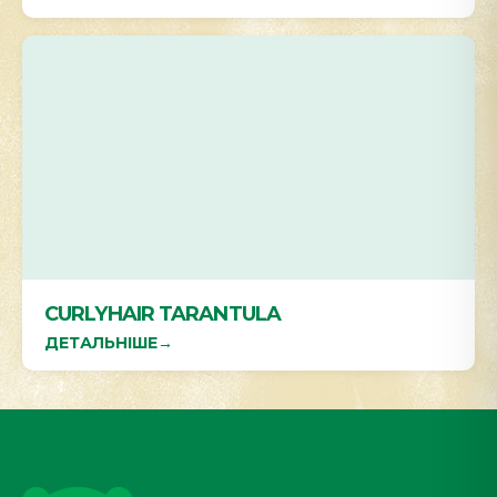
CURLYHAIR TARANTULA
ДЕТАЛЬНІШЕ
→