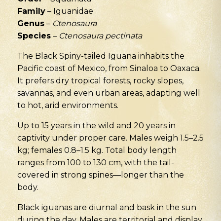
Family
– Iguanidae
Genus
–
Ctenosaura
Species
–
Ctenosaura pectinata
The Black Spiny-tailed Iguana inhabits the
Pacific coast of Mexico, from Sinaloa to Oaxaca.
It prefers dry tropical forests, rocky slopes,
savannas, and even urban areas, adapting well
to hot, arid environments.
Up to 15 years in the wild and 20 years in
captivity under proper care. Males weigh 1.5–2.5
kg; females 0.8–1.5 kg. Total body length
ranges from 100 to 130 cm, with the tail-
covered in strong spines—longer than the
body.
Black iguanas are diurnal and bask in the sun
during the day. Males are territorial and display