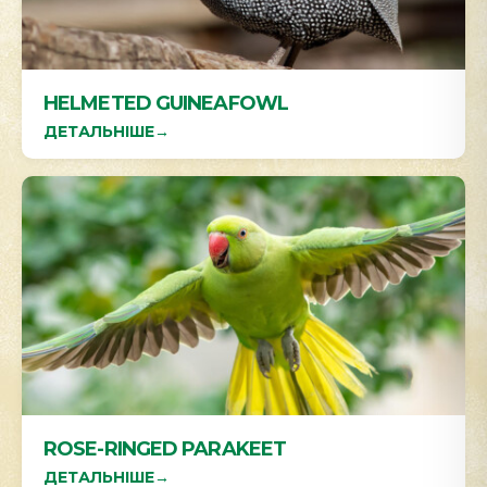
HELMETED GUINEAFOWL
ДЕТАЛЬНІШЕ
→
ROSE-RINGED PARAKEET
ДЕТАЛЬНІШЕ
→