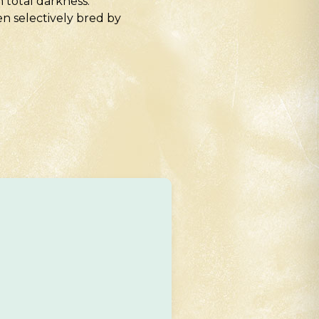
 total darkness.
n selectively bred by