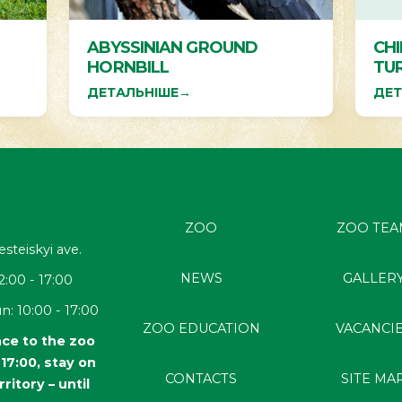
ABYSSINIAN GROUND
CH
HORNBILL
TU
ДЕТАЛЬНІШЕ
→
ДЕТ
ZOO
ZOO TEA
esteiskyi
ave.
NEWS
GALLER
2:00 - 17:00
n: 10:00 - 17:00
ZOO EDUCATION
VACANCI
ce to the zoo
l 17:00, stay on
CONTACTS
SITE MA
rritory – until