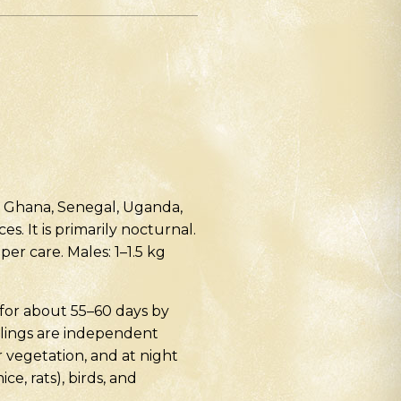
n, Ghana, Senegal, Uganda,
s. It is primarily nocturnal.
per care. Males: 1–1.5 kg
 for about 55–60 days by
hlings are independent
 vegetation, and at night
e, rats), birds, and