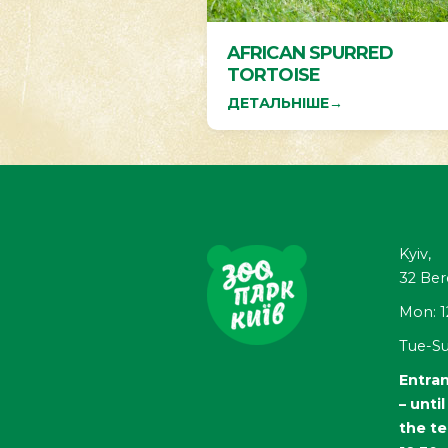
AFRICAN SPURRED
TORTOISE
ДЕТАЛЬНІШЕ
→
Kyiv,
32
Ber
Mon: 1
Tue-Su
Entran
– unti
the te