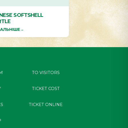
INESE SOFTSHELL
RTLE
АЛЬНІШЕ
→
M
TO VISITORS
Y
TICKET COST
ES
TICKET ONLINE
P