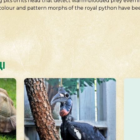
ng pits on its head that detect warm-blooded prey even in
f colour and pattern morphs of the royal python have bee
І