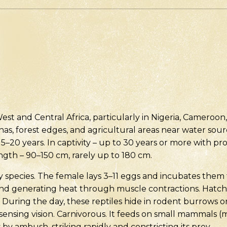
est and Central Africa, particularly in Nigeria, Cameroo
as, forest edges, and agricultural areas near water source
15–20 years. In captivity – up to 30 years or more with pro
ength – 90–150 cm, rarely up to 180 cm.
ary species. The female lays 3–11 eggs and incubates them
and generating heat through muscle contractions. Hatc
 During the day, these reptiles hide in rodent burrows or
ensing vision. Carnivorous. It feeds on small mammals (mic
s by ambush, striking rapidly and constricting its prey.