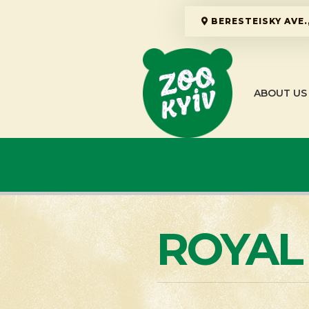
BERESTEISKY AVE.,
ABOUT US
ROYAL