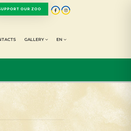
SUPPORT OUR ZOO
NTACTS
GALLERY
EN