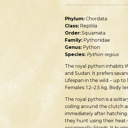
Phylum:
Chordata
Class:
Reptilia
Order:
Squamata
Family:
Pythonidae
Genus:
Python
Species:
Python regius
The royal python inhabits W
and Sudan. It prefers savann
Lifespan in the wild – up to 
Females: 1.2–2.5 kg. Body l
The royal python is a solit
coiling around the clutch 
immediately after hatching.
they hunt using their heat-s
occasionally lizards. It hunt