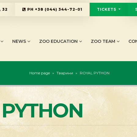
 32
PH
+38 (044) 344-72-01
TICKETS
NEWS
ZOO EDUCATION
ZOO TEAM
CO
Home page
»
Тварини
»
ROYAL PYTHON
 PYTHON