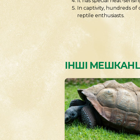
It has special heat-sensi
In captivity, hundreds o
reptile enthusiasts.
ІНШІ МЕШКАНЦ