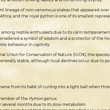
nt lineage of non-venomous snakes that appeared over 4
 Africa, and the royal python is one of its smallest repres
r among reptile enthusiasts due to its calm temperamen
is considered a symbol of wisdom and a protector of the hom
ile behaviour in captivity.
al Union for Conservation of Nature (IUCN), the species i
generally stable, although local declines occur due to p
 name from its habit of curling into a tight ball when t
n member of the
Python
genus.
r several months due to its slow metabolism.