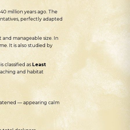
0 million years ago. The
entatives, perfectly adapted
t and manageable size. In
e. It is also studied by
s classified as
Least
oaching and habitat
hreatened — appearing calm