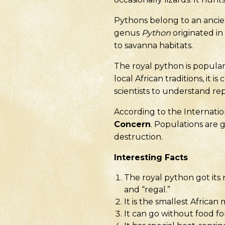
Pythons belong to an ancie
genus
Python
originated in
to savanna habitats.
The royal python is popula
local African traditions, it 
scientists to understand rept
According to the Internation
Concern
. Populations are 
destruction.
Interesting Facts
The royal python got its
and “regal.”
It is the smallest Africa
It can go without food fo