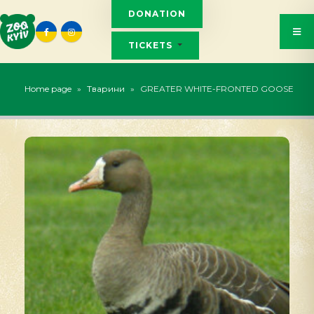
DONATION
TICKETS
Home page
»
Тварини
»
GREATER WHITE-FRONTED GOOSE