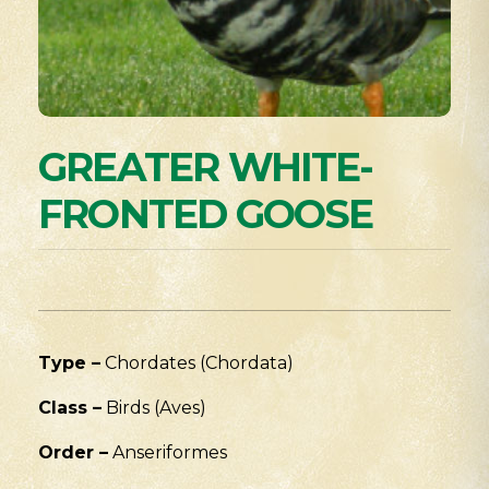
GREATER WHITE-
FRONTED GOOSE
Type –
Chordates (Chordata)
Class –
Birds (Aves)
Order –
Anseriformes