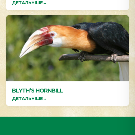
ДЕТАЛЬНІШЕ
→
BLYTH’S HORNBILL
ДЕТАЛЬНІШЕ
→