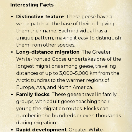
Interesting Facts
Distinctive feature
: These geese have a
white patch at the base of their bill, giving
them their name. Each individual has a
unique pattern, making it easy to distinguish
them from other species.
Long-distance migration
: The Greater
White-fronted Goose undertakes one of the
longest migrations among geese, traveling
distances of up to 3,000–5,000 km from the
Arctic tundras to the warmer regions of
Europe, Asia, and North America.
Family flocks
: These geese travel in family
groups, with adult geese teaching their
young the migration routes. Flocks can
number in the hundreds or even thousands
during migration.
Rapid development
: Greater White-