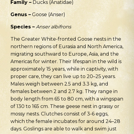
Family –
Ducks (Anatidae)
Genus –
Goose (Anser)
Species –
Anser albifrons
The Greater White-fronted Goose nests in the
northern regions of Eurasia and North America,
migrating southward to Europe, Asia, and the
Americas for winter. Their lifespan in the wild is
approximately 15 years, while in captivity, with
proper care, they can live up to 20–25 years.
Males weigh between 2.5 and 3.3 kg, and
females between 2 and 2.7 kg. They range in
body length from 65 to 80 cm, with a wingspan
of 130 to 165 cm. These geese nest in grassy or
mossy nests. Clutches consist of 3-6 eggs,
which the female incubates for around 24–28
days. Goslings are able to walk and swim just