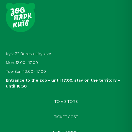
Kyiv, 32
Beresteiskyi
ave.
Mon: 12:00 - 17:00
Tue-Sun: 10:00 - 17:00
Entrance to the zoo – until 17:00, stay on the territory –
until 18:30
TO VISITORS
TICKET COST