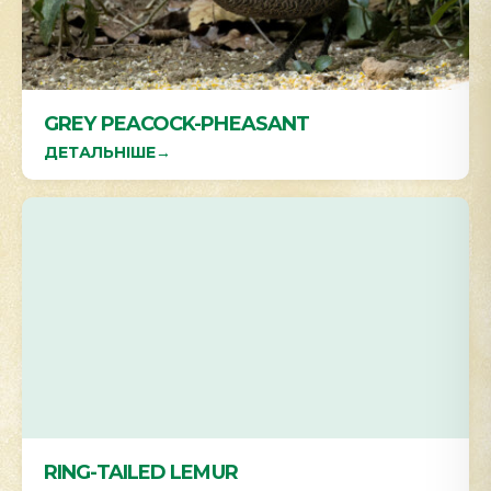
GREY PEACOCK-PHEASANT
ДЕТАЛЬНІШЕ
→
RING-TAILED LEMUR