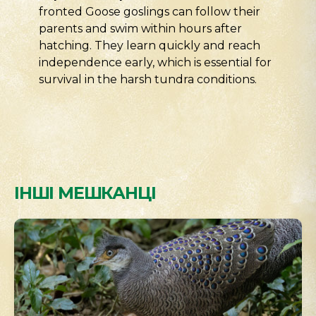
fronted Goose goslings can follow their
parents and swim within hours after
hatching. They learn quickly and reach
independence early, which is essential for
survival in the harsh tundra conditions.
ІНШІ МЕШКАНЦІ