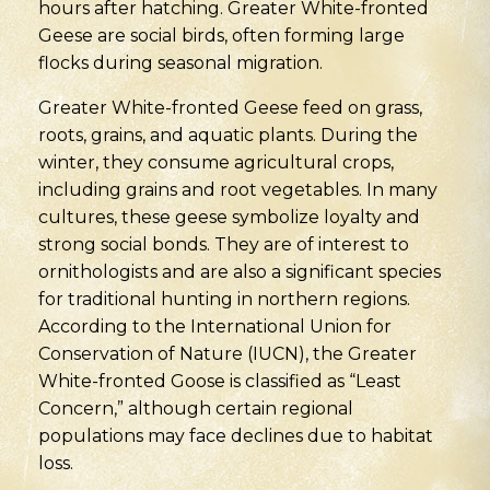
hours after hatching. Greater White-fronted
Geese are social birds, often forming large
flocks during seasonal migration.
Greater White-fronted Geese feed on grass,
roots, grains, and aquatic plants. During the
winter, they consume agricultural crops,
including grains and root vegetables. In many
cultures, these geese symbolize loyalty and
strong social bonds. They are of interest to
ornithologists and are also a significant species
for traditional hunting in northern regions.
According to the International Union for
Conservation of Nature (IUCN), the Greater
White-fronted Goose is classified as “Least
Concern,” although certain regional
populations may face declines due to habitat
loss.