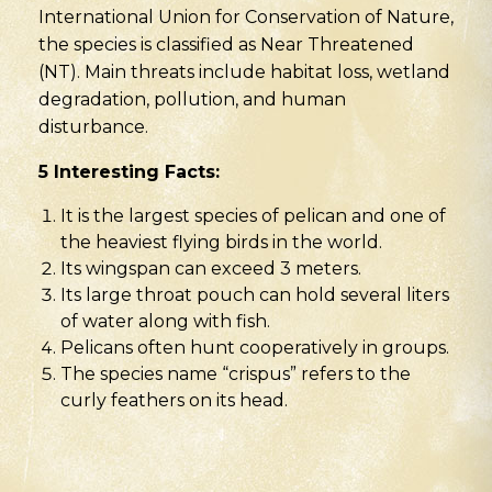
International Union for Conservation of Nature,
the species is classified as Near Threatened
(NT). Main threats include habitat loss, wetland
degradation, pollution, and human
disturbance.
5 Interesting Facts:
It is the largest species of pelican and one of
the heaviest flying birds in the world.
Its wingspan can exceed 3 meters.
Its large throat pouch can hold several liters
of water along with fish.
Pelicans often hunt cooperatively in groups.
The species name “crispus” refers to the
curly feathers on its head.