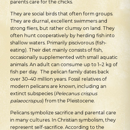
parents care for the chicks.
They are social birds that often form groups.
They are diurnal, excellent swimmers and
strong fliers, but rather clumsy on land. They
often hunt cooperatively by herding fish into
shallow waters. Primarily piscivorous (fish-
eating). Their diet mainly consists of fish,
occasionally supplemented with small aquatic
animals. An adult can consume up to 1–2 kg of
fish per day. The pelican family dates back
over 30–40 million years. Fossil relatives of
modern pelicans are known, including an
extinct subspecies (
Pelecanus crispus
palaeocrispus
) from the Pleistocene.
Pelicans symbolize sacrifice and parental care
in many cultures. In Christian symbolism, they
represent self-sacrifice. According to the