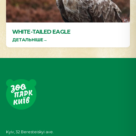
WHITE-TAILED EAGLE
ДЕТАЛЬНІШЕ
→
Kyiv, 32
Beresteiskyi
ave.