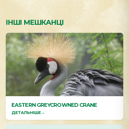
ІНШІ МЕШКАНЦІ
EASTERN GREYCROWNED CRANE
ДЕТАЛЬНІШЕ
→