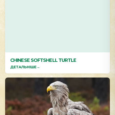
CHINESE SOFTSHELL TURTLE
ДЕТАЛЬНІШЕ
→