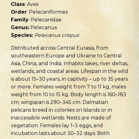
Class
: Aves
Order
: Pelecaniformes
Family
: Pelecanidae
Genus:
Pelecanus
Species:
Pelecanus crispus
Distributed across Central Eurasia, from
southeastern Europe and Ukraine to Central
Asia, China, and India. Inhabits lakes, river deltas,
wetlands, and coastal areas. Lifespan in the wild
is about 15–30 years, in captivity – up to 35 years
or more. Females weight from 7 to 11 kg, males
weight from 10 to 15 kg. Body length is 160–183
cm, wingspan is 290–345 cm. Dalmatian
pelicans breed in colonies on islands or in
inaccessible wetlands. Nests are made of
vegetation. Females lay 1–3 eggs, and
incubation lasts about 30–32 days. Both