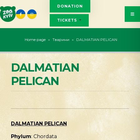
DONATION
TICKETS
Home page
»
Тварини
»
DALMATIAN PELICAN
DALMATIAN
PELICAN
DALMATIAN PELICAN
Phylum
: Chordata