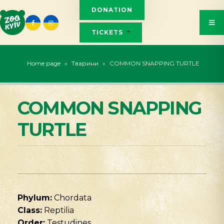
DONATION
TICKETS
Home page
»
Тварини
»
COMMON SNAPPING TURTLE
COMMON SNAPPING
TURTLE
Phylum:
Chordata
Class:
Reptilia
Order:
Testudines