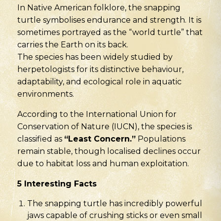
In Native American folklore, the snapping
turtle symbolises endurance and strength. It is
sometimes portrayed as the “world turtle” that
carries the Earth on its back.
The species has been widely studied by
herpetologists for its distinctive behaviour,
adaptability, and ecological role in aquatic
environments.
According to the International Union for
Conservation of Nature (IUCN), the species is
classified as
“Least Concern.”
Populations
remain stable, though localised declines occur
due to habitat loss and human exploitation.
5 Interesting Facts
The snapping turtle has incredibly powerful
jaws capable of crushing sticks or even small