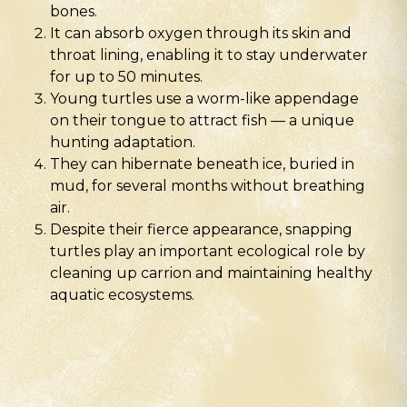
bones.
It can absorb oxygen through its skin and
throat lining, enabling it to stay underwater
for up to 50 minutes.
Young turtles use a worm-like appendage
on their tongue to attract fish — a unique
hunting adaptation.
They can hibernate beneath ice, buried in
mud, for several months without breathing
air.
Despite their fierce appearance, snapping
turtles play an important ecological role by
cleaning up carrion and maintaining healthy
aquatic ecosystems.