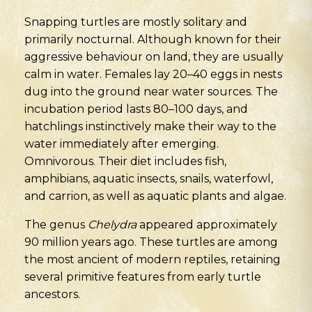
Snapping turtles are mostly solitary and
primarily nocturnal. Although known for their
aggressive behaviour on land, they are usually
calm in water. Females lay 20–40 eggs in nests
dug into the ground near water sources. The
incubation period lasts 80–100 days, and
hatchlings instinctively make their way to the
water immediately after emerging.
Omnivorous. Their diet includes fish,
amphibians, aquatic insects, snails, waterfowl,
and carrion, as well as aquatic plants and algae.
The genus
Chelydra
appeared approximately
90 million years ago. These turtles are among
the most ancient of modern reptiles, retaining
several primitive features from early turtle
ancestors.