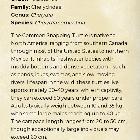
Family:
Chelydridae
Genus:
Chelydra
Species:
Chelydra serpentina
The Common Snapping Turtle is native to
North America, ranging from southern Canada
through most of the United States to northern
Mexico. It inhabits freshwater bodies with
muddy bottoms and dense vegetation—such
as ponds, lakes, swamps, and slow-moving
rivers. Lifespan in the wild, these turtles live
approximately 30–40 years, while in captivity,
they can exceed 50 years under proper care.
Adults typically weigh between 10 and 35 kg,
with some large males reaching up to 40 kg.
The carapace length ranges from 20 to 50 cm,
though exceptionally large individuals may
exceed 60 cm.