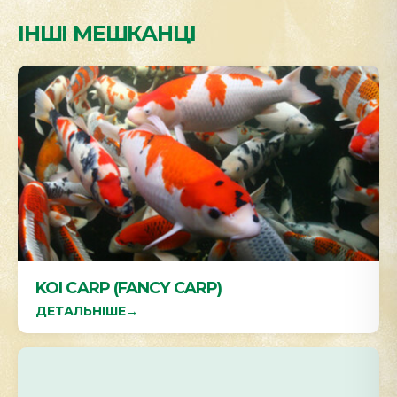
ІНШІ МЕШКАНЦІ
KOI CARP (FANCY CARP)
ДЕТАЛЬНІШЕ
→