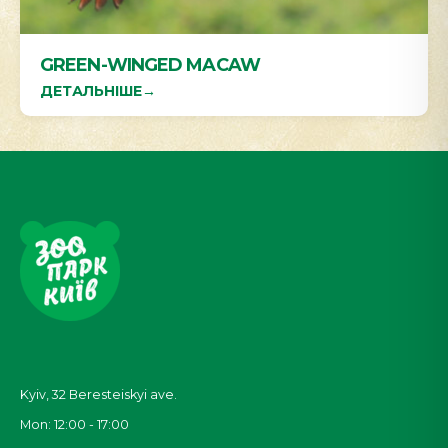
GREEN-WINGED MACAW
ДЕТАЛЬНІШЕ
→
Kyiv, 32
Beresteiskyi
ave.
Mon: 12:00 - 17:00