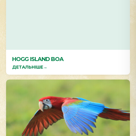
HOGG ISLAND BOA
ДЕТАЛЬНІШЕ
→