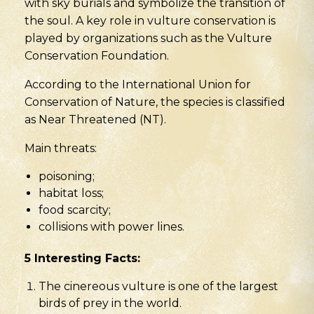
with sky burials and symbolize the transition of
the soul. A key role in vulture conservation is
played by organizations such as the Vulture
Conservation Foundation.
According to the International Union for
Conservation of Nature, the species is classified
as Near Threatened (NT).
Main threats:
poisoning;
habitat loss;
food scarcity;
collisions with power lines.
5 Interesting Facts:
The cinereous vulture is one of the largest
birds of prey in the world.