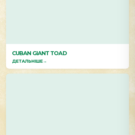
CUBAN GIANT TOAD
ДЕТАЛЬНІШЕ
→