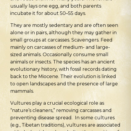
usually lays one egg, and both parents
incubate it for about 50–55 days.
They are mostly sedentary and are often seen
alone or in pairs, although they may gather in
small groups at carcasses. Scavengers. Feed
mainly on carcasses of medium- and large-
sized animals. Occasionally consume small
animals or insects. The species has an ancient
evolutionary history, with fossil records dating
back to the Miocene. Their evolution is linked
to open landscapes and the presence of large
mammals.
Vultures play a crucial ecological role as
“nature’s cleaners,” removing carcasses and
preventing disease spread. In some cultures
(e.g., Tibetan traditions), vultures are associated