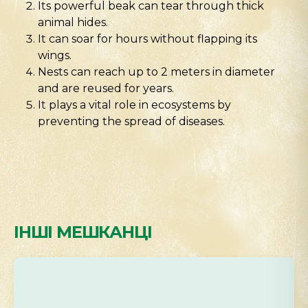
Its powerful beak can tear through thick
animal hides.
It can soar for hours without flapping its
wings.
Nests can reach up to 2 meters in diameter
and are reused for years.
It plays a vital role in ecosystems by
preventing the spread of diseases.
ІНШІ МЕШКАНЦІ