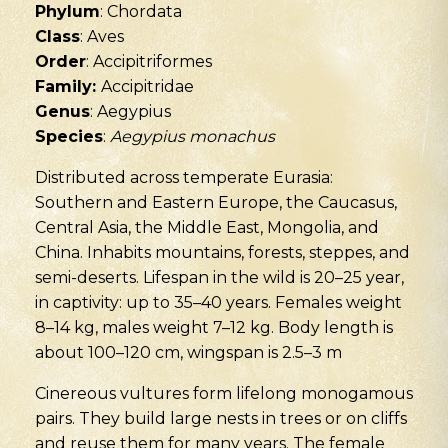
Phylum
: Chordata
Class
: Aves
Order
: Accipitriformes
Family:
Accipitridae
Genus
: Aegypius
Species
:
Aegypius monachus
Distributed across temperate Eurasia:
Southern and Eastern Europe, the Caucasus,
Central Asia, the Middle East, Mongolia, and
China. Inhabits mountains, forests, steppes, and
semi-deserts. Lifespan in the wild is 20–25 year,
in captivity: up to 35–40 years. Females weight
8–14 kg, males weight 7–12 kg. Body length is
about 100–120 cm, wingspan is 2.5–3 m
Cinereous vultures form lifelong monogamous
pairs. They build large nests in trees or on cliffs
and reuse them for many years. The female