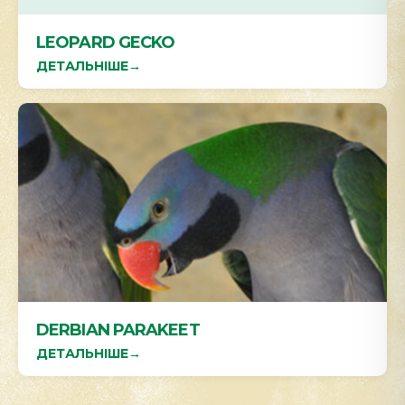
LEOPARD GECKO
ДЕТАЛЬНІШЕ
→
DERBIAN PARAKEET
ДЕТАЛЬНІШЕ
→