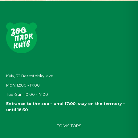
Kyiv, 32
Beresteiskyi
ave.
Mon: 12:00 - 17:00
Tue-Sun: 10:00 - 17:00
Entrance to the zoo – until 17:00, stay on the territory –
until 18:30
TO VISITORS