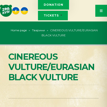
DONATION
TICKETS
Home page
»
Тварини
»
CINEREOUS VULTURE/EURASIAN
BLACK VULTURE
CINEREOUS
VULTURE/EURASIAN
BLACK VULTURE