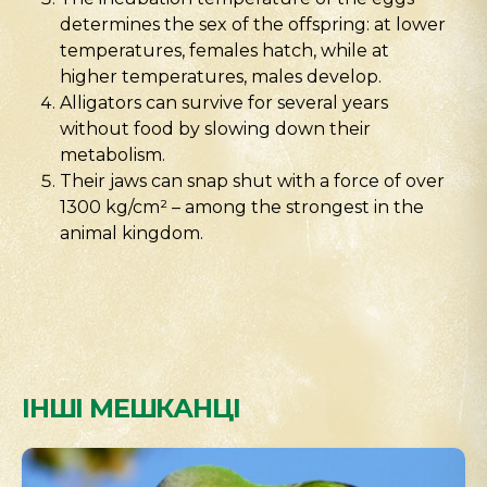
determines the sex of the offspring: at lower
temperatures, females hatch, while at
higher temperatures, males develop.
Alligators can survive for several years
without food by slowing down their
metabolism.
Their jaws can snap shut with a force of over
1300 kg/cm² – among the strongest in the
animal kingdom.
ІНШІ МЕШКАНЦІ