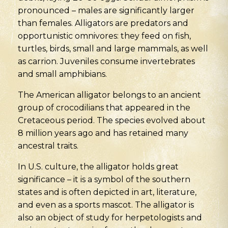
pronounced – males are significantly larger
than females. Alligators are predators and
opportunistic omnivores: they feed on fish,
turtles, birds, small and large mammals, as well
as carrion. Juveniles consume invertebrates
and small amphibians.
The American alligator belongs to an ancient
group of crocodilians that appeared in the
Cretaceous period. The species evolved about
8 million years ago and has retained many
ancestral traits.
In U.S. culture, the alligator holds great
significance – it is a symbol of the southern
states and is often depicted in art, literature,
and even as a sports mascot. The alligator is
also an object of study for herpetologists and