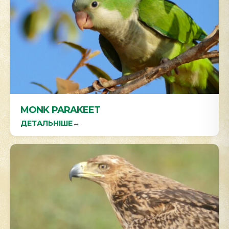
MONK PARAKEET
ДЕТАЛЬНІШЕ
→