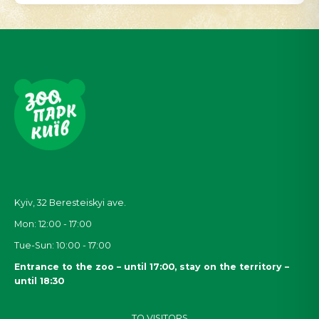
Kyiv, 32
Beresteiskyi
ave.
Mon: 12:00 - 17:00
Tue-Sun: 10:00 - 17:00
Entrance to the zoo – until 17:00, stay on the territory –
until 18:30
TO VISITORS