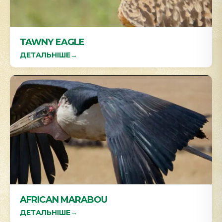
TAWNY EAGLE
ДЕТАЛЬНІШЕ
→
AFRICAN MARABOU
ДЕТАЛЬНІШЕ
→