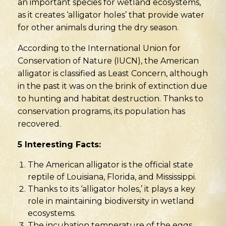
an important species for wetland ecosystems,
as it creates ‘alligator holes’ that provide water
for other animals during the dry season.
According to the International Union for
Conservation of Nature (IUCN), the American
alligator is classified as Least Concern, although
in the past it was on the brink of extinction due
to hunting and habitat destruction. Thanks to
conservation programs, its population has
recovered.
5 Interesting Facts:
The American alligator is the official state
reptile of Louisiana, Florida, and Mississippi.
Thanks to its ‘alligator holes,’ it plays a key
role in maintaining biodiversity in wetland
ecosystems.
The incubation temperature of the eggs