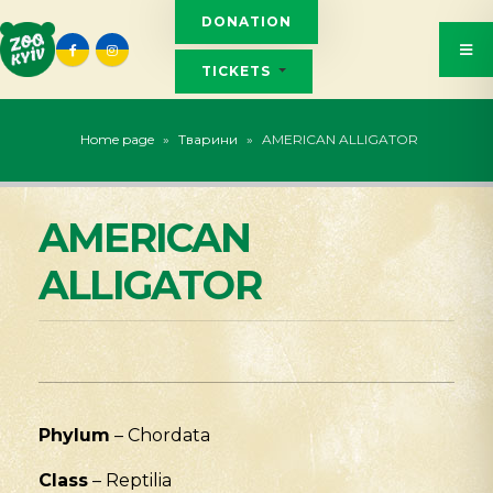
DONATION
TICKETS
Home page
»
Тварини
»
AMERICAN ALLIGATOR
AMERICAN
ALLIGATOR
Phylum
– Chordata
Class
– Reptilia