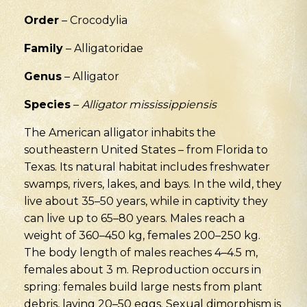
Order
– Crocodylia
Family
– Alligatoridae
Genus
– Alligator
Species
–
Alligator mississippiensis
The American alligator inhabits the
southeastern United States – from Florida to
Texas. Its natural habitat includes freshwater
swamps, rivers, lakes, and bays. In the wild, they
live about 35–50 years, while in captivity they
can live up to 65–80 years. Males reach a
weight of 360–450 kg, females 200–250 kg.
The body length of males reaches 4–4.5 m,
females about 3 m. Reproduction occurs in
spring: females build large nests from plant
debris, laying 20–50 eggs. Sexual dimorphism is