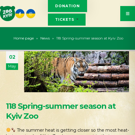
DONATION
TICKETS
Home page
»
News
»
118 Spring-summer season at Kyiv Zoo
02
May
118 Spring-summer season at
Kyiv Zoo
The summer heat is getting closer so the most heat-