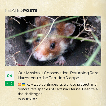
RELATED
POSTS
Supporting the Young Patients of
28
Okhmatdyt
Jul
We continue our active social outreach to
those who need it most. One of the areas of this...
read more