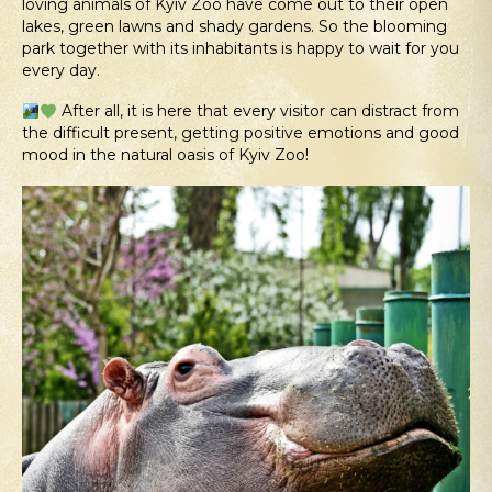
loving animals of Kyiv Zoo have come out to their open
lakes, green lawns and shady gardens. So the blooming
park together with its inhabitants is happy to wait for you
every day.
After all, it is here that every visitor can distract from
the difficult present, getting positive emotions and good
mood in the natural oasis of Kyiv Zoo!