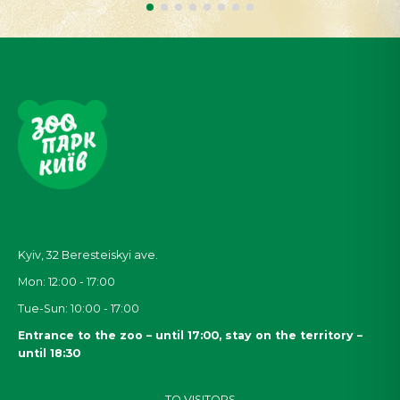
Kyiv, 32
Beresteiskyi
ave.
Mon: 12:00 - 17:00
Tue-Sun: 10:00 - 17:00
Entrance to the zoo – until 17:00, stay on the territory –
until 18:30
TO VISITORS